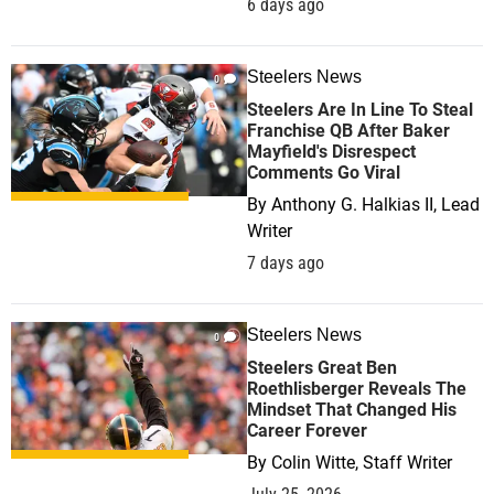
6 days ago
Steelers News
0
Steelers Are In Line To Steal
Franchise QB After Baker
Mayfield's Disrespect
Comments Go Viral
By
Anthony G. Halkias II, Lead
Writer
7 days ago
Steelers News
0
Steelers Great Ben
Roethlisberger Reveals The
Mindset That Changed His
Career Forever
By
Colin Witte, Staff Writer