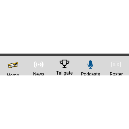
Tailgate
News
Podcasts
Roster
Home