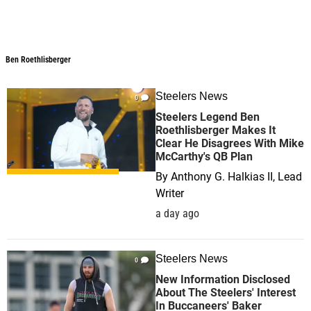
Ben Roethlisberger
Steelers News
0
Steelers Legend Ben
Roethlisberger Makes It
Clear He Disagrees With Mike
McCarthy's QB Plan
By
Anthony G. Halkias II, Lead
Writer
a day ago
Steelers News
0
New Information Disclosed
About The Steelers' Interest
In Buccaneers' Baker