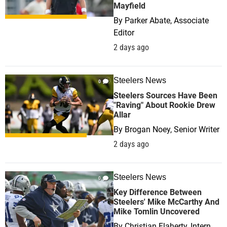
Mayfield
By
Parker Abate, Associate
Editor
2 days ago
Steelers News
0
Steelers Sources Have Been
"Raving" About Rookie Drew
Allar
By
Brogan Noey, Senior Writer
2 days ago
Steelers News
0
Key Difference Between
Steelers' Mike McCarthy And
Mike Tomlin Uncovered
By
Christian Flaherty, Intern