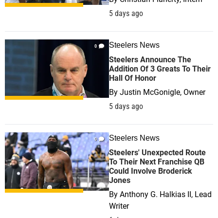
5 days ago
Steelers News
0
Steelers Announce The
Addition Of 3 Greats To Their
Hall Of Honor
By
Justin McGonigle, Owner
5 days ago
Steelers News
0
Steelers' Unexpected Route
To Their Next Franchise QB
Could Involve Broderick
Jones
By
Anthony G. Halkias II, Lead
Writer