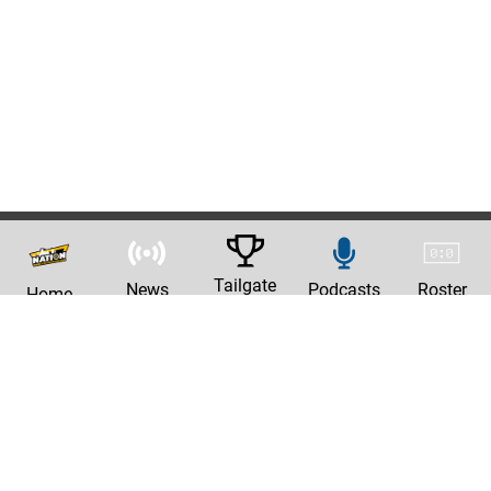
Tailgate
News
Podcasts
Roster
Home