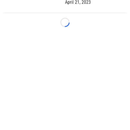
April 21, 2023
Loading...