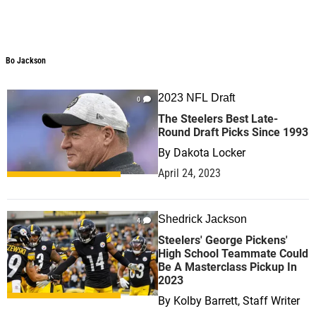
Bo Jackson
2023 NFL Draft
0
The Steelers Best Late-
Round Draft Picks Since 1993
By
Dakota Locker
April 24, 2023
Shedrick Jackson
4
Steelers' George Pickens'
High School Teammate Could
Be A Masterclass Pickup In
2023
By
Kolby Barrett, Staff Writer