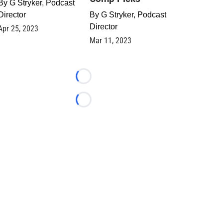
By
G Stryker, Podcast
Director
By
G Stryker, Podcast
Director
Apr 25, 2023
Mar 11, 2023
Loading...
Loading...