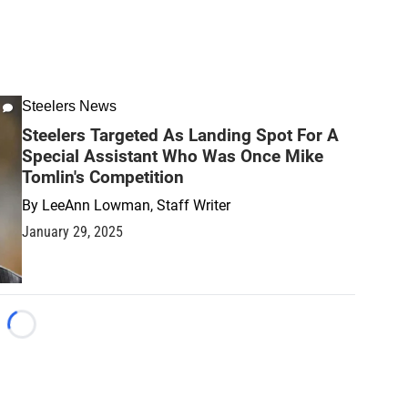
Steelers News
Steelers Targeted As Landing Spot For A
Special Assistant Who Was Once Mike
Tomlin's Competition
By
LeeAnn Lowman, Staff Writer
January 29, 2025
Loading...