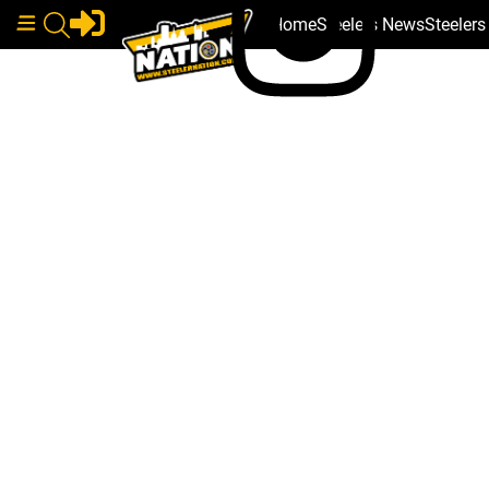
Home
Steelers News
Steeler