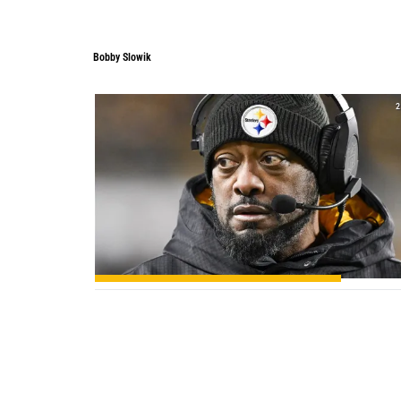
Bobby Slowik
2