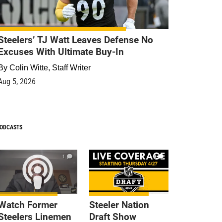
Steelers’ TJ Watt Leaves Defense No
Excuses With Ultimate Buy-In
By
Colin Witte, Staff Writer
Aug 5, 2026
ODCASTS
1
9
Watch Former
Steeler Nation
Steelers Linemen
Draft Show