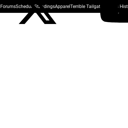
s Forums
Schedule
Standings
Apparel
Terrible Tailgate
Steelers His