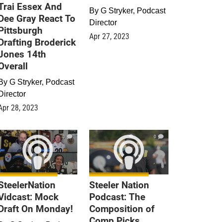
Trai Essex And
By
G Stryker, Podcast
Dee Gray React To
Director
Pittsburgh
Apr 27, 2023
Drafting Broderick
Jones 14th
Overall
By
G Stryker, Podcast
Director
Apr 28, 2023
0
0
SteelerNation
Steeler Nation
Vidcast: Mock
Podcast: The
Draft On Monday!
Composition of
Comp Picks