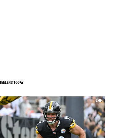
TEELERS TODAY
0