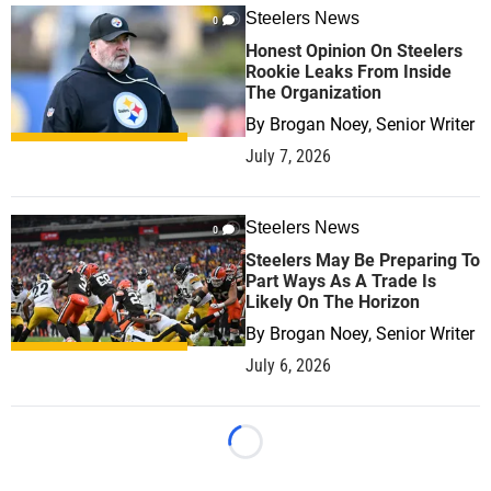
Steelers News
0
Honest Opinion On Steelers
Rookie Leaks From Inside
The Organization
By
Brogan Noey, Senior Writer
July 7, 2026
Steelers News
0
Steelers May Be Preparing To
Part Ways As A Trade Is
Likely On The Horizon
By
Brogan Noey, Senior Writer
July 6, 2026
Loading...