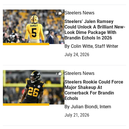
Steelers News
0
Steelers’ Jalen Ramsey
Could Unlock A Brilliant New-
Look Dime Package With
Brandin Echols In 2026
By
Colin Witte, Staff Writer
July 24, 2026
Steelers News
0
Steelers Rookie Could Force
Major Shakeup At
Cornerback For Brandin
Echols
By
Julian Biondi, Intern
July 21, 2026