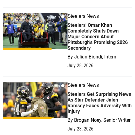
Steelers News
0
Steelers' Omar Khan
Completely Shuts Down
Major Concern About
Pittsburgh's Promising 2026
Secondary
By
Julian Biondi, Intern
July 28, 2026
Steelers News
0
Steelers Get Surprising News
As Star Defender Jalen
Ramsey Faces Adversity With
Injury
By
Brogan Noey, Senior Writer
July 28, 2026