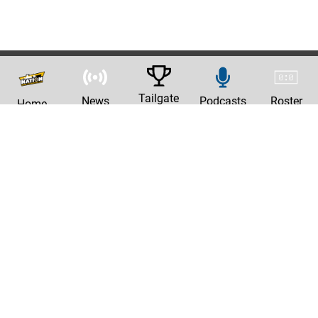
Tailgate
News
Podcasts
Roster
Home