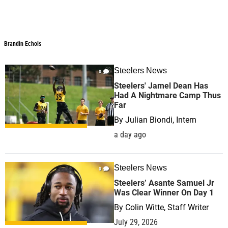
Brandin Echols
Steelers News
0
Steelers' Jamel Dean Has
Had A Nightmare Camp Thus
Far
By
Julian Biondi, Intern
a day ago
Steelers News
0
Steelers’ Asante Samuel Jr
Was Clear Winner On Day 1
By
Colin Witte, Staff Writer
July 29, 2026