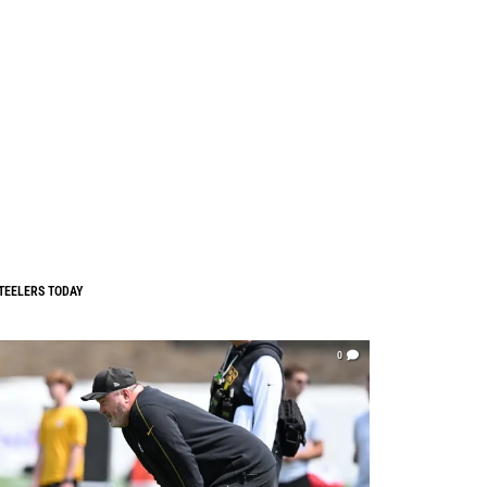
TEELERS TODAY
0