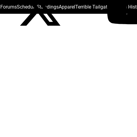
s Forums
Schedule
Standings
Apparel
Terrible Tailgate
Steelers His