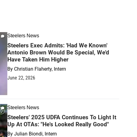
Steelers News
Steelers Exec Admits: 'Had We Known'
Antonio Brown Would Be Special, We'd
Have Taken Him Higher
By
Christian Flaherty, Intern
June 22, 2026
Steelers News
Steelers' 2025 UDFA Continues To Light It
Up At OTAs: "He's Looked Really Good"
By
Julian Biondi, Intern