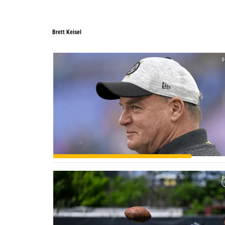
Brett Keisel
0
0