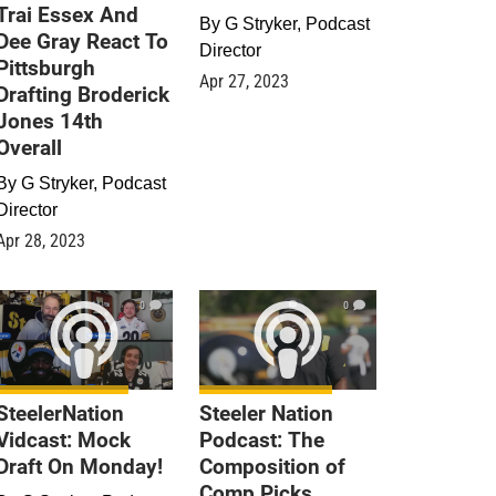
Trai Essex And
By
G Stryker, Podcast
Dee Gray React To
Director
Pittsburgh
Apr 27, 2023
Drafting Broderick
Jones 14th
Overall
By
G Stryker, Podcast
Director
Apr 28, 2023
0
0
SteelerNation
Steeler Nation
Vidcast: Mock
Podcast: The
Draft On Monday!
Composition of
Comp Picks