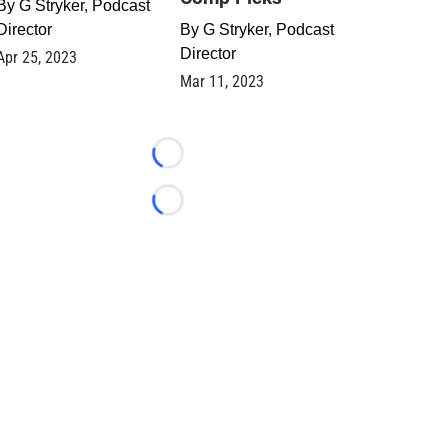
By
G Stryker, Podcast
Director
By
G Stryker, Podcast
Director
Apr 25, 2023
Mar 11, 2023
Loading...
Loading...