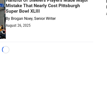
Handful Of Steelers Players Made Major
Mistake That Nearly Cost Pittsburgh
Super Bowl XLIII
By
Brogan Noey, Senior Writer
August 26, 2025
Loading...