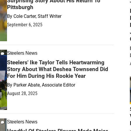
Surprising Story About His Return To
Pittsburgh
By
Cole Carter, Staff Writer
September 6, 2025
Steelers News
Steelers' Ike Taylor Tells Heartwarming
Story About What Deshea Townsend Did
For Him During His Rookie Year
By
Parker Abate, Associate Editor
August 28, 2025
Steelers News