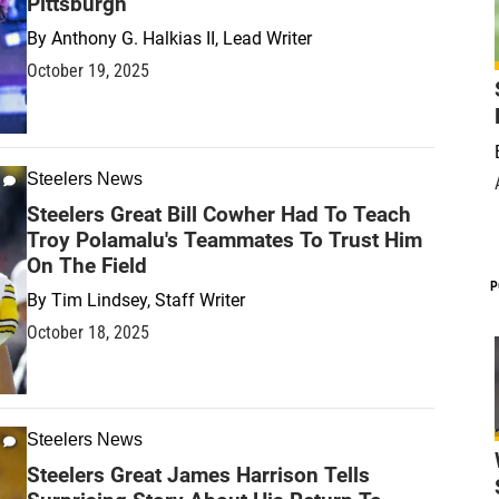
Pittsburgh
By
Anthony G. Halkias II, Lead Writer
October 19, 2025
Steelers News
Steelers Great Bill Cowher Had To Teach
Troy Polamalu's Teammates To Trust Him
On The Field
P
By
Tim Lindsey, Staff Writer
October 18, 2025
Steelers News
Steelers Great James Harrison Tells