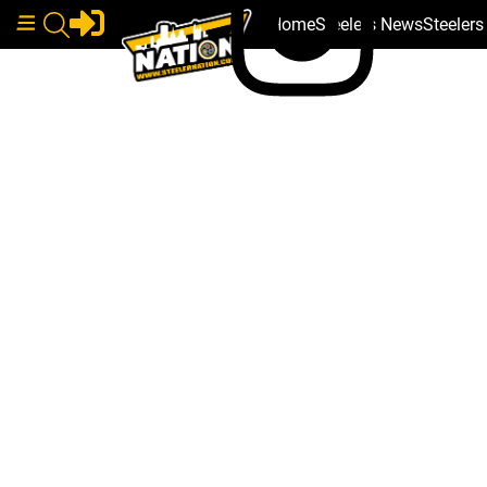
Home
Steelers News
Steeler