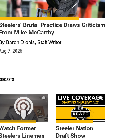
Steelers' Brutal Practice Draws Criticism
From Mike McCarthy
By
Baron Dionis, Staff Writer
Aug 7, 2026
ODCASTS
1
9
Watch Former
Steeler Nation
Steelers Linemen
Draft Show