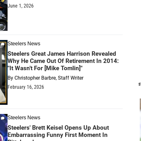
June 1, 2026
Steelers News
Steelers Great James Harrison Revealed
Why He Came Out Of Retirement In 2014:
"It Wasn't For [Mike Tomlin]"
By
Christopher Barbre, Staff Writer
S
February 16, 2026
Steelers News
Steelers' Brett Keisel Opens Up About
Embarrassing Funny First Moment In