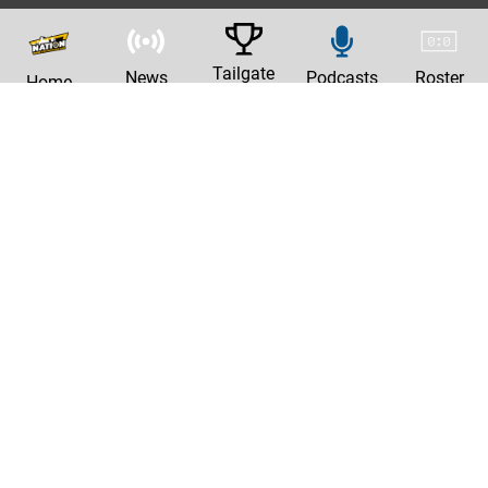
Tailgate
News
Podcasts
Roster
Home