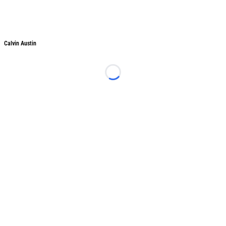
Calvin Austin
Loading...