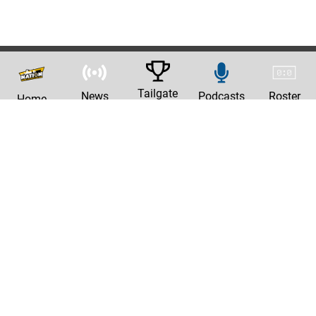
Tailgate
News
Podcasts
Roster
Home