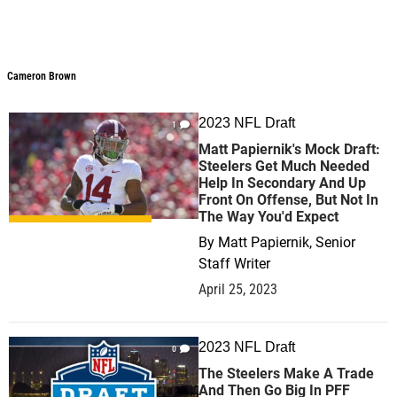
Cameron Brown
2023 NFL Draft
1
Matt Papiernik's Mock Draft:
Steelers Get Much Needed
Help In Secondary And Up
Front On Offense, But Not In
The Way You'd Expect
By
Matt Papiernik, Senior
Staff Writer
April 25, 2023
2023 NFL Draft
0
The Steelers Make A Trade
And Then Go Big In PFF