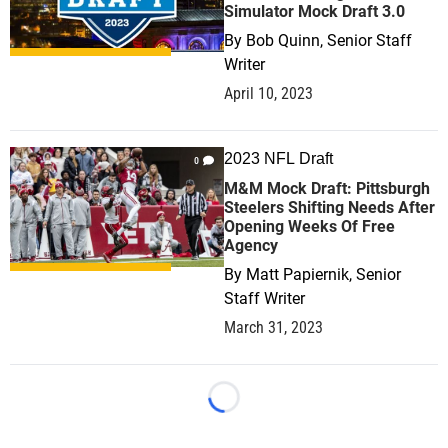
Simulator Mock Draft 3.0
By
Bob Quinn, Senior Staff
Writer
April 10, 2023
2023 NFL Draft
0
M&M Mock Draft: Pittsburgh
Steelers Shifting Needs After
Opening Weeks Of Free
Agency
By
Matt Papiernik, Senior
Staff Writer
March 31, 2023
Loading...