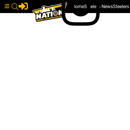
Home
Steelers News
Steeler