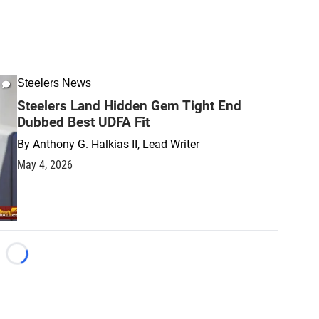
Steelers News
Steelers Land Hidden Gem Tight End
Dubbed Best UDFA Fit
By
Anthony G. Halkias II, Lead Writer
May 4, 2026
Loading...