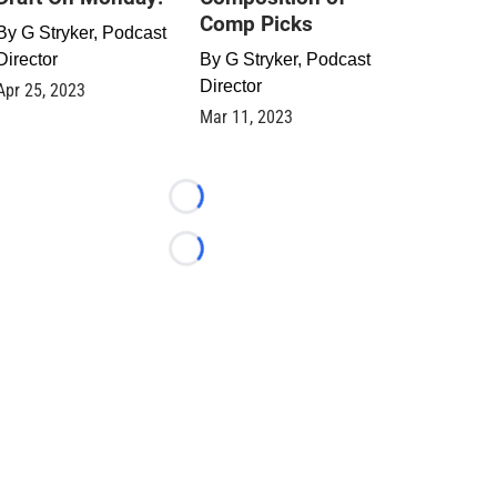
Comp Picks
By
G Stryker, Podcast
Director
By
G Stryker, Podcast
Director
Apr 25, 2023
Mar 11, 2023
Loading...
Loading...