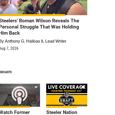
Steelers' Roman Wilson Reveals The
Personal Struggle That Was Holding
Him Back
By
Anthony G. Halkias II, Lead Writer
Aug 7, 2026
ODCASTS
1
9
Watch Former
Steeler Nation