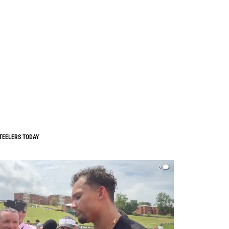
TEELERS TODAY
0