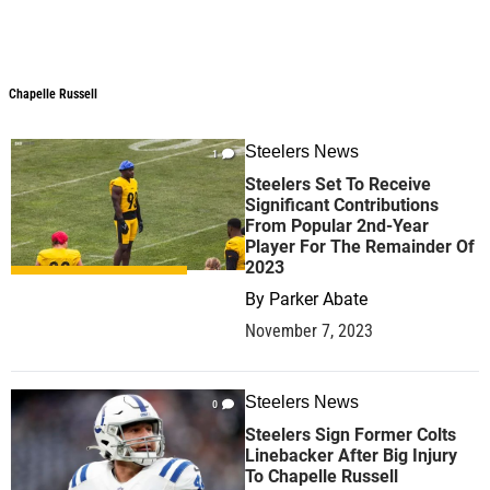
Chapelle Russell
Steelers News
1
Steelers Set To Receive
Significant Contributions
From Popular 2nd-Year
Player For The Remainder Of
2023
By
Parker Abate
November 7, 2023
Steelers News
0
Steelers Sign Former Colts
Linebacker After Big Injury
To Chapelle Russell