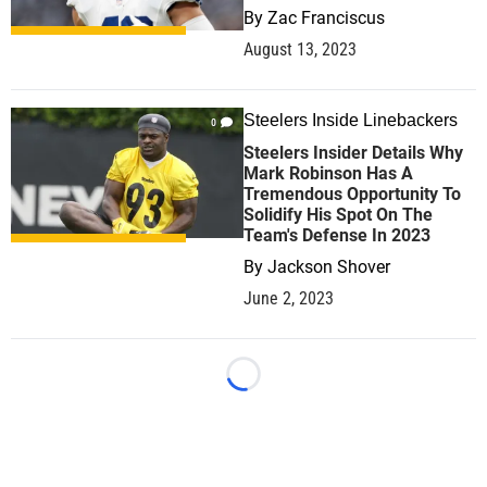
By
Zac Franciscus
August 13, 2023
Steelers Inside Linebackers
0
Steelers Insider Details Why
Mark Robinson Has A
Tremendous Opportunity To
Solidify His Spot On The
Team's Defense In 2023
By
Jackson Shover
June 2, 2023
Loading...