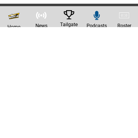
Tailgate
News
Podcasts
Roster
Home