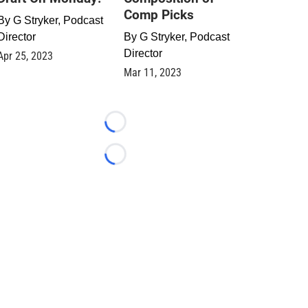
Comp Picks
By
G Stryker, Podcast
Director
By
G Stryker, Podcast
Director
Apr 25, 2023
Mar 11, 2023
Loading...
Loading...