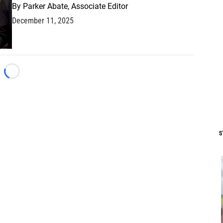
By
Parker Abate, Associate Editor
December 11, 2025
Loading...
S