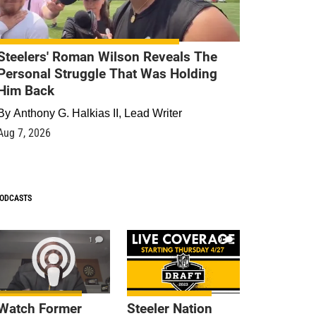
Steelers' Roman Wilson Reveals The
Personal Struggle That Was Holding
Him Back
By
Anthony G. Halkias II, Lead Writer
Aug 7, 2026
ODCASTS
1
9
Watch Former
Steeler Nation