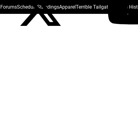
s Forums
Schedule
Standings
Apparel
Terrible Tailgate
Steelers His