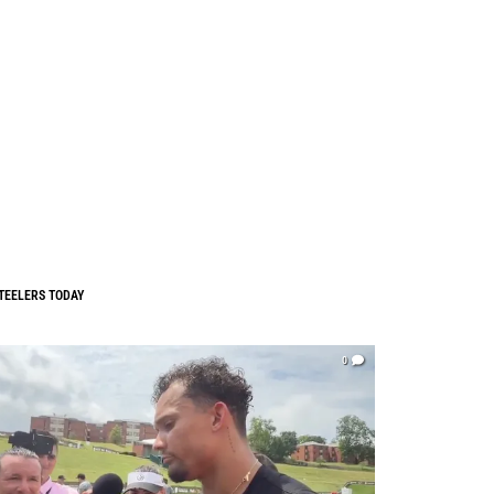
TEELERS TODAY
0