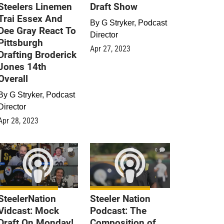
Steelers Linemen
Draft Show
Trai Essex And
By
G Stryker, Podcast
Dee Gray React To
Director
Pittsburgh
Apr 27, 2023
Drafting Broderick
Jones 14th
Overall
By
G Stryker, Podcast
Director
Apr 28, 2023
0
0
SteelerNation
Steeler Nation
Vidcast: Mock
Podcast: The
Draft On Monday!
Composition of