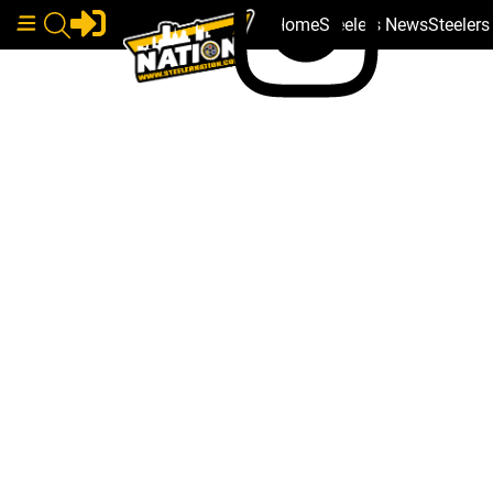
Home
Steelers News
Steeler