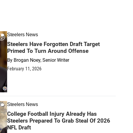
Steelers News
Steelers Have Forgotten Draft Target
Primed To Turn Around Offense
By
Brogan Noey, Senior Writer
February 11, 2026
Steelers News
College Football Injury Already Has
Steelers Prepared To Grab Steal Of 2026
NFL Draft