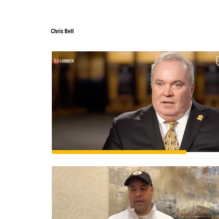
Chris Bell
0
0