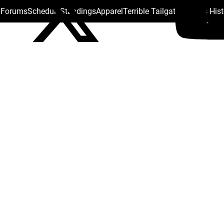
s Forums
Schedule
Standings
Apparel
Terrible Tailgate
Steelers His