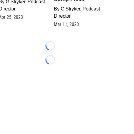
By
G Stryker, Podcast
Director
By
G Stryker, Podcast
Director
Apr 25, 2023
Mar 11, 2023
Loading...
Loading...