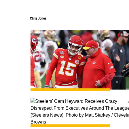
Chris Jones
0
0