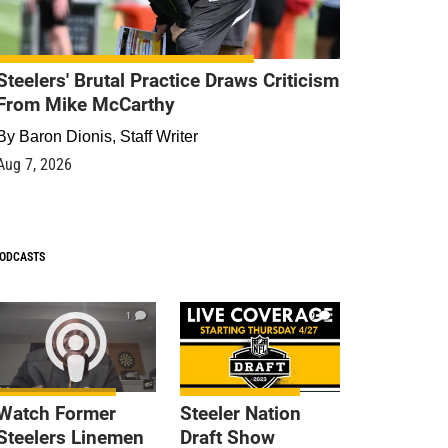
Steelers' Brutal Practice Draws Criticism
From Mike McCarthy
By
Baron Dionis, Staff Writer
Aug 7, 2026
ODCASTS
1
9
Watch Former
Steeler Nation
Steelers Linemen
Draft Show