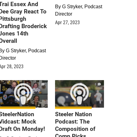
Trai Essex And
By
G Stryker, Podcast
Dee Gray React To
Director
Pittsburgh
Apr 27, 2023
Drafting Broderick
Jones 14th
Overall
By
G Stryker, Podcast
Director
Apr 28, 2023
0
0
SteelerNation
Steeler Nation
Vidcast: Mock
Podcast: The
Draft On Monday!
Composition of
Comp Picks