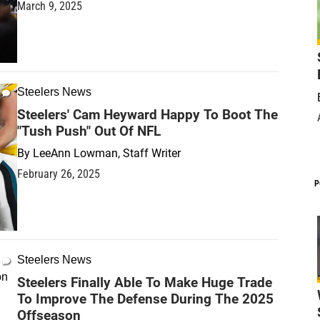
March 9, 2025
Steelers News
Steelers' Cam Heyward Happy To Boot The
"Tush Push" Out Of NFL
By
LeeAnn Lowman, Staff Writer
February 26, 2025
P
Steelers News
Steelers Finally Able To Make Huge Trade
To Improve The Defense During The 2025
Offseason