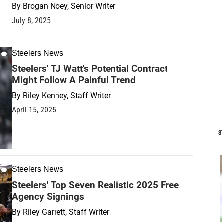
By
Brogan Noey, Senior Writer
July 8, 2025
Steelers News
Steelers' TJ Watt's Potential Contract
Might Follow A Painful Trend
By
Riley Kenney, Staff Writer
April 15, 2025
S
Steelers News
Steelers' Top Seven Realistic 2025 Free
Agency Signings
By
Riley Garrett, Staff Writer