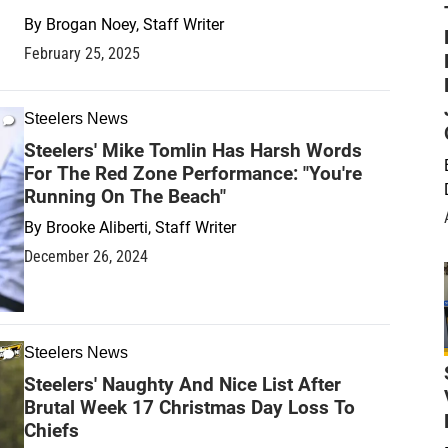
By
Brogan Noey, Staff Writer
February 25, 2025
Steelers News
Steelers' Mike Tomlin Has Harsh Words
For The Red Zone Performance: "You're
Running On The Beach"
By
Brooke Aliberti, Staff Writer
December 26, 2024
Steelers News
Steelers' Naughty And Nice List After
Brutal Week 17 Christmas Day Loss To
Chiefs