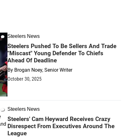
Steelers News
Steelers Pushed To Be Sellers And Trade
"Miscast" Young Defender To Chiefs
Ahead Of Deadline
By
Brogan Noey, Senior Writer
October 30, 2025
Steelers News
Steelers' Cam Heyward Receives Crazy
Disrespect From Executives Around The
League