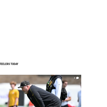
TEELERS TODAY
0