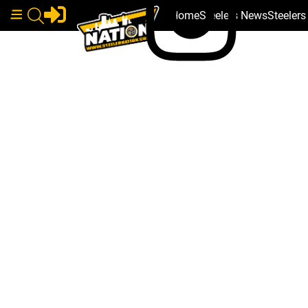
Home
Steelers News
Steeler