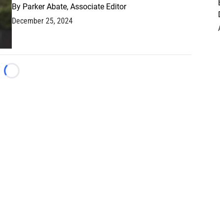
By
Parker Abate, Associate Editor
December 25, 2024
Loading...