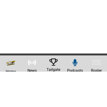
Tailgate
News
Podcasts
Roster
Home