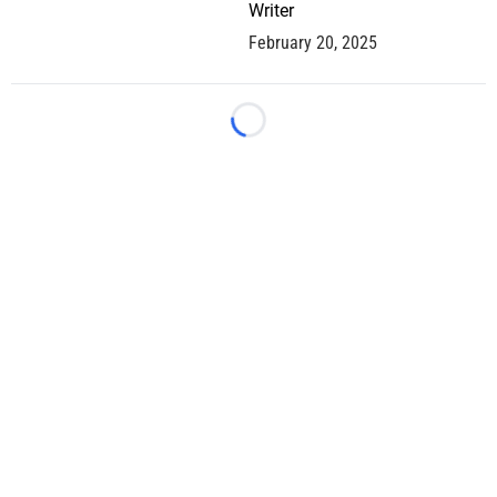
Writer
February 20, 2025
Loading...