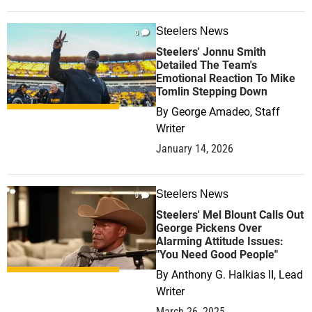
Steelers News
0
Steelers' Jonnu Smith
Detailed The Team's
Emotional Reaction To Mike
Tomlin Stepping Down
By
George Amadeo, Staff
Writer
January 14, 2026
Steelers News
0
Steelers' Mel Blount Calls Out
George Pickens Over
Alarming Attitude Issues:
"You Need Good People"
By
Anthony G. Halkias II, Lead
Writer
March 26, 2025