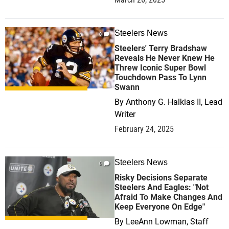
Steelers News
0
Steelers' Terry Bradshaw
Reveals He Never Knew He
Threw Iconic Super Bowl
Touchdown Pass To Lynn
Swann
By
Anthony G. Halkias II, Lead
Writer
February 24, 2025
Steelers News
0
Risky Decisions Separate
Steelers And Eagles: "Not
Afraid To Make Changes And
Keep Everyone On Edge"
By
LeeAnn Lowman, Staff