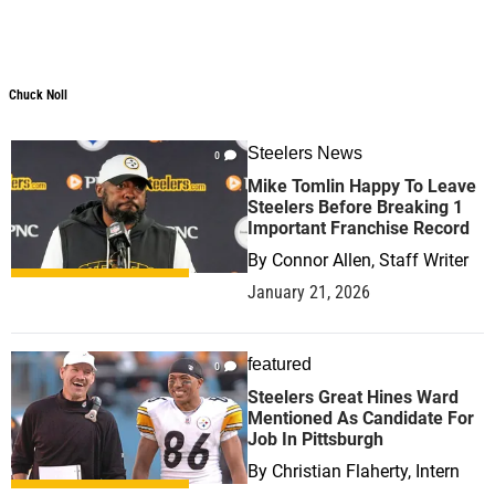
Chuck Noll
Steelers News
0
Mike Tomlin Happy To Leave
Steelers Before Breaking 1
Important Franchise Record
By
Connor Allen, Staff Writer
January 21, 2026
featured
0
Steelers Great Hines Ward
Mentioned As Candidate For
Job In Pittsburgh
By
Christian Flaherty, Intern