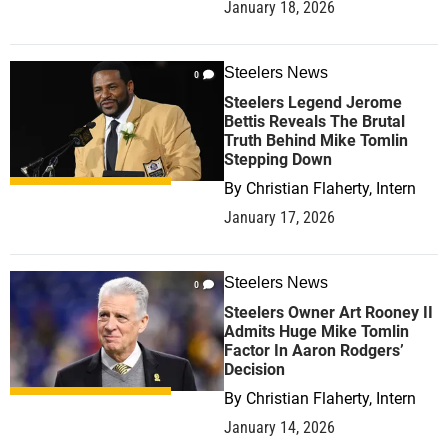
January 18, 2026
Steelers News
0
Steelers Legend Jerome
Bettis Reveals The Brutal
Truth Behind Mike Tomlin
Stepping Down
By
Christian Flaherty, Intern
January 17, 2026
Steelers News
0
Steelers Owner Art Rooney II
Admits Huge Mike Tomlin
Factor In Aaron Rodgers’
Decision
By
Christian Flaherty, Intern
January 14, 2026