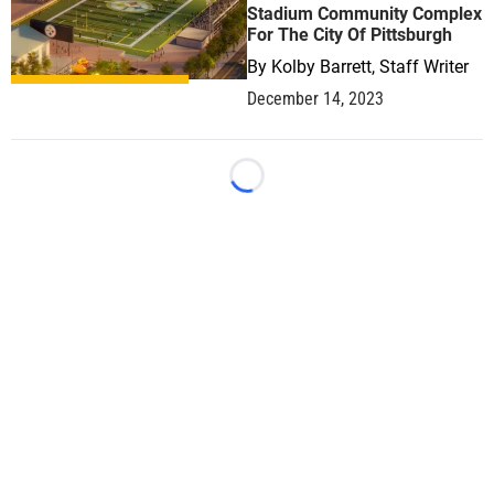
Stadium Community Complex
For The City Of Pittsburgh
By
Kolby Barrett, Staff Writer
December 14, 2023
Loading...