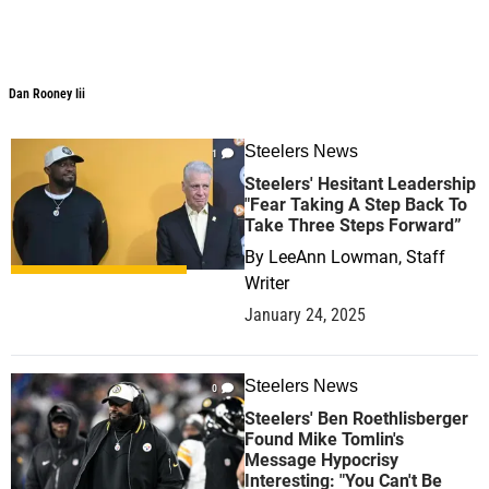
Dan Rooney Iii
Steelers News
1
Steelers' Hesitant Leadership
"Fear Taking A Step Back To
Take Three Steps Forward”
By
LeeAnn Lowman, Staff
Writer
January 24, 2025
Steelers News
0
Steelers' Ben Roethlisberger
Found Mike Tomlin's
Message Hypocrisy
Interesting: "You Can't Be