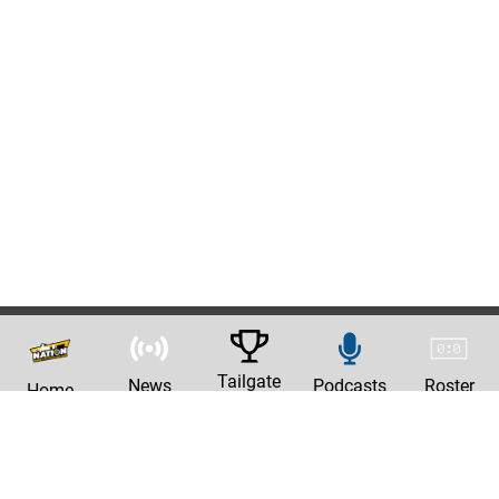
Tailgate
News
Podcasts
Roster
Home