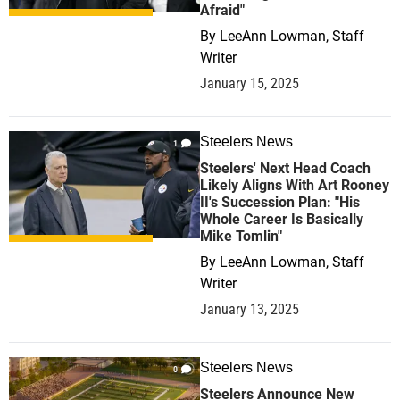
Afraid"
By
LeeAnn Lowman, Staff
Writer
January 15, 2025
Steelers News
1
Steelers' Next Head Coach
Likely Aligns With Art Rooney
II's Succession Plan: "His
Whole Career Is Basically
Mike Tomlin"
By
LeeAnn Lowman, Staff
Writer
January 13, 2025
Steelers News
0
Steelers Announce New