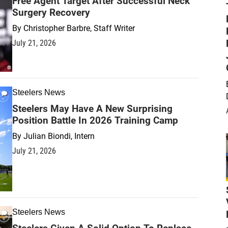
Free Agent Target After Successful Neck
Surgery Recovery
By
Christopher Barbre, Staff Writer
July 21, 2026
Steelers News
Steelers May Have A New Surprising
Position Battle In 2026 Training Camp
By
Julian Biondi, Intern
July 21, 2026
Steelers News