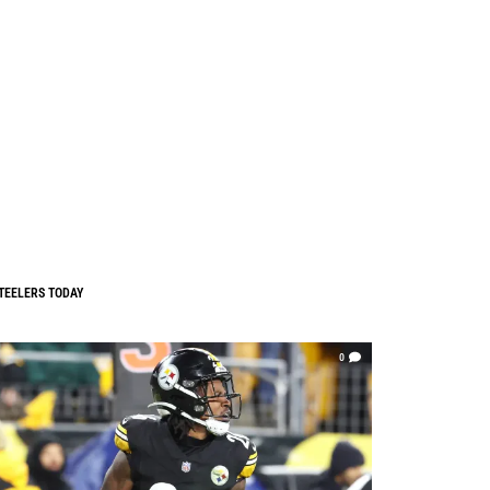
TEELERS TODAY
0