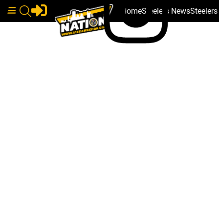
Home
Steelers News
Steeler