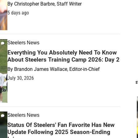
By
Christopher Barbre, Staff Writer
5 days ago
Steelers News
Everything You Absolutely Need To Know
About Steelers Training Camp 2026: Day 2
By
Brandon James Wallace, Editor-in-Chief
July 30, 2026
S
Steelers News
Status Of Steelers' Fan Favorite Has New
Update Following 2025 Season-Ending