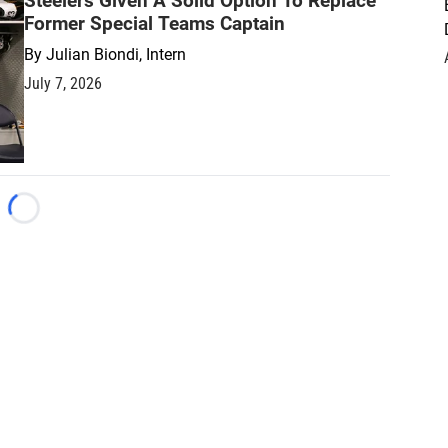
Steelers Given A Solid Option To Replace
Former Special Teams Captain
By
Julian Biondi, Intern
July 7, 2026
Loading...