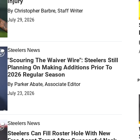
Injury
By
Christopher Barbre, Staff Writer
July 29, 2026
Steelers News
"Scouring The Waiver Wire": Steelers Still
Planning On Making Additions Prior To
2026 Regular Season
P
By
Parker Abate, Associate Editor
July 23, 2026
Steelers News
Steelers Can Fill Roster Hole With New