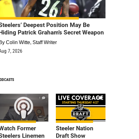
Steelers’ Deepest Position May Be
Hiding Patrick Graham’s Secret Weapon
By
Colin Witte, Staff Writer
Aug 7, 2026
ODCASTS
1
9
Watch Former
Steeler Nation
Steelers Linemen
Draft Show