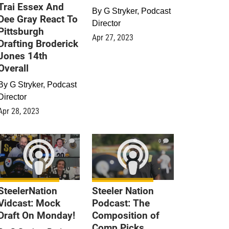
Trai Essex And
By
G Stryker, Podcast
Dee Gray React To
Director
Pittsburgh
Apr 27, 2023
Drafting Broderick
Jones 14th
Overall
By
G Stryker, Podcast
Director
Apr 28, 2023
0
0
SteelerNation
Steeler Nation
Vidcast: Mock
Podcast: The
Draft On Monday!
Composition of
Comp Picks