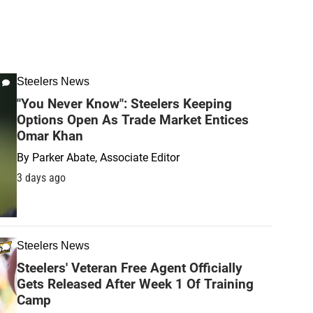
Steelers News
"You Never Know": Steelers Keeping
Options Open As Trade Market Entices
Omar Khan
By
Parker Abate, Associate Editor
3 days ago
Steelers News
Steelers' Veteran Free Agent Officially
Gets Released After Week 1 Of Training
Camp