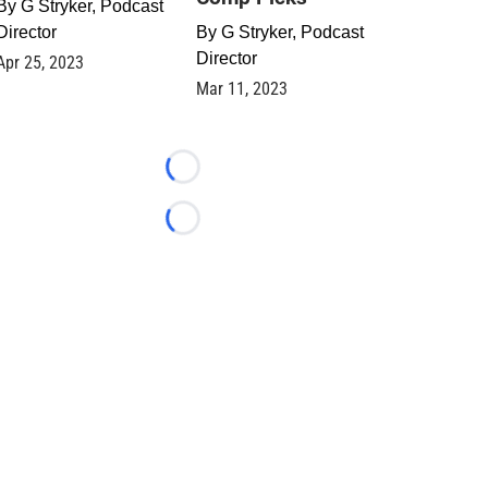
By
G Stryker, Podcast
Director
By
G Stryker, Podcast
Director
Apr 25, 2023
Mar 11, 2023
Loading...
Loading...