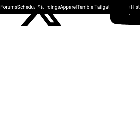
s Forums
Schedule
Standings
Apparel
Terrible Tailgate
Steelers His