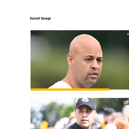
Darnell Savage
0
0