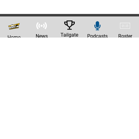
Tailgate
News
Podcasts
Roster
Home