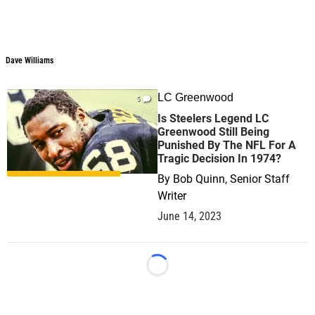
Dave Williams
LC Greenwood
5
Is Steelers Legend LC
Greenwood Still Being
Punished By The NFL For A
Tragic Decision In 1974?
By
Bob Quinn, Senior Staff
Writer
June 14, 2023
Loading...