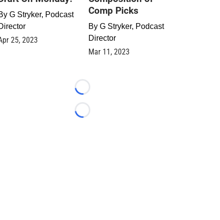
Comp Picks
By
G Stryker, Podcast
Director
By
G Stryker, Podcast
Director
Apr 25, 2023
Mar 11, 2023
Loading...
Loading...