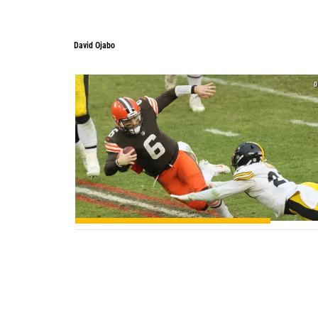
David Ojabo
0