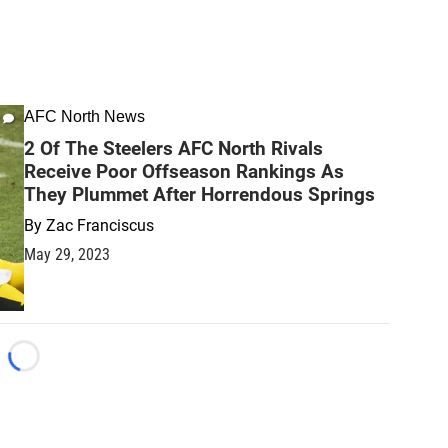
AFC North News
2 Of The Steelers AFC North Rivals
Receive Poor Offseason Rankings As
They Plummet After Horrendous Springs
By
Zac Franciscus
May 29, 2023
Loading...