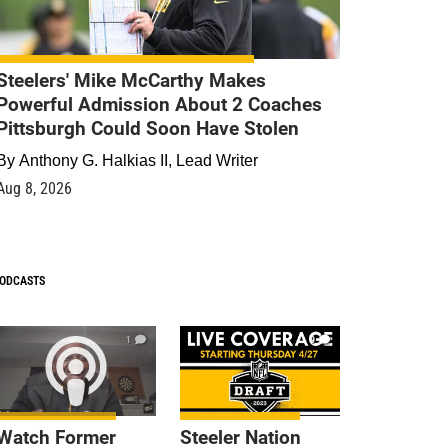
Steelers' Mike McCarthy Makes
Powerful Admission About 2 Coaches
Pittsburgh Could Soon Have Stolen
By
Anthony G. Halkias II, Lead Writer
Aug 8, 2026
ODCASTS
1
9
Watch Former
Steeler Nation