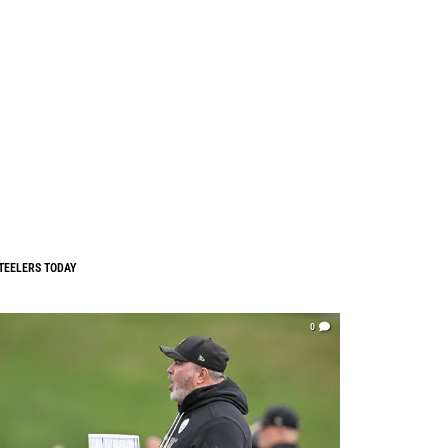
TEELERS TODAY
0