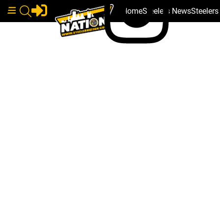
Home
Steelers News
Steeler