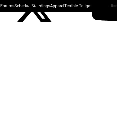
s Forums
Schedule
Standings
Apparel
Terrible Tailgate
Steelers His