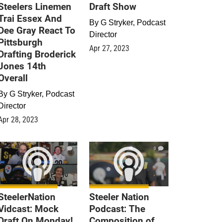
Steelers Linemen
Draft Show
Trai Essex And
By
G Stryker, Podcast
Dee Gray React To
Director
Pittsburgh
Apr 27, 2023
Drafting Broderick
Jones 14th
Overall
By
G Stryker, Podcast
Director
Apr 28, 2023
0
0
SteelerNation
Steeler Nation
Vidcast: Mock
Podcast: The
Draft On Monday!
Composition of