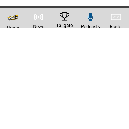
Tailgate
News
Podcasts
Roster
Home