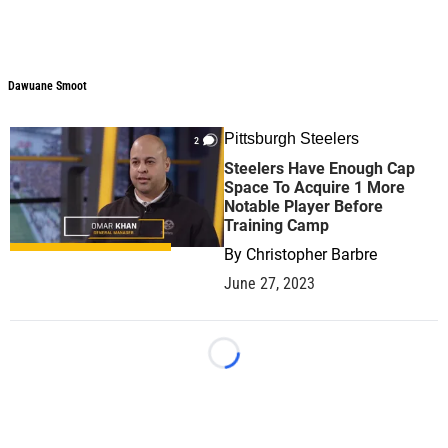
Dawuane Smoot
Pittsburgh Steelers
2
Steelers Have Enough Cap
Space To Acquire 1 More
Notable Player Before
Training Camp
By
Christopher Barbre
June 27, 2023
Loading...