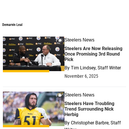
Demarvin Leal
Steelers News
0
Steelers Are Now Releasing
Once Promising 3rd Round
Pick
By
Tim Lindsey, Staff Writer
November 6, 2025
Steelers News
0
Steelers Have Troubling
Trend Surrounding Nick
Herbig
By
Christopher Barbre, Staff