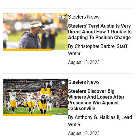
Steelers News
0
Steelers' Teryl Austin Is Very
Direct About How 1 Rookie Is
Adapting To Position Change
By
Christopher Barbre, Staff
Writer
August 18, 2025
Steelers News
1
Steelers Discover Big
Winners And Losers After
Preseason Win Against
Jacksonville
By
Anthony G. Halkias II, Lead
Writer
August 10, 2025