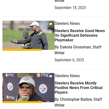
Writer
September 18, 2025
Steelers News
0
Steelers Receive Good News
On Significant Defensive
Playmaker
By
Dakota Grossman, Staff
Writer
September 6, 2025
Steelers News
0
Steelers Receive Mostly
Positive News From Critical
Players
By
Christopher Barbre, Staff
Writer