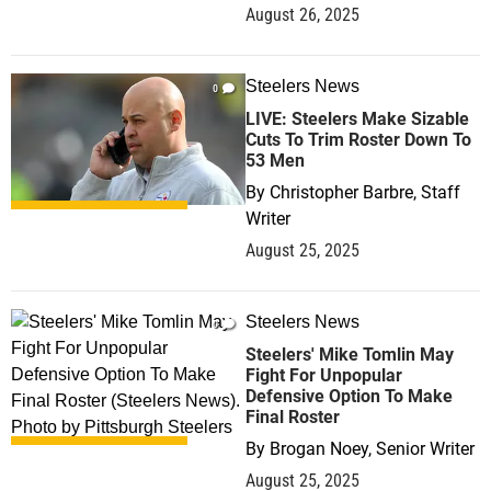
August 26, 2025
Steelers News
0
LIVE: Steelers Make Sizable
Cuts To Trim Roster Down To
53 Men
By
Christopher Barbre, Staff
Writer
August 25, 2025
Steelers News
0
Steelers' Mike Tomlin May
Fight For Unpopular
Defensive Option To Make
Final Roster
By
Brogan Noey, Senior Writer
August 25, 2025