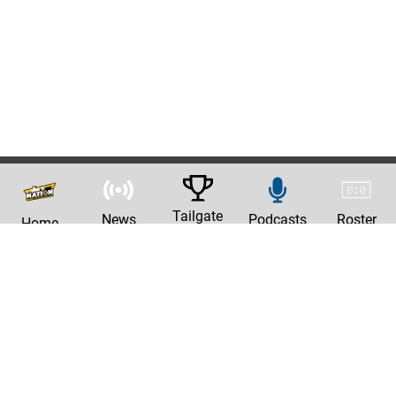
Tailgate
News
Podcasts
Roster
Home