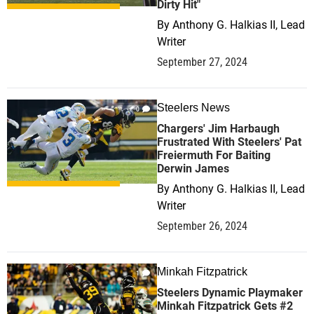
Dirty Hit"
By
Anthony G. Halkias II, Lead
Writer
September 27, 2024
Steelers News
0
Chargers' Jim Harbaugh
Frustrated With Steelers' Pat
Freiermuth For Baiting
Derwin James
By
Anthony G. Halkias II, Lead
Writer
September 26, 2024
Minkah Fitzpatrick
1
Steelers Dynamic Playmaker
Minkah Fitzpatrick Gets #2