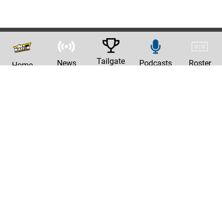
Tailgate
News
Podcasts
Roster
Home