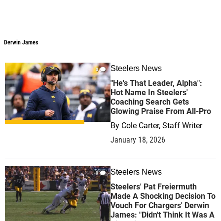
Derwin James
Steelers News
0
"He's That Leader, Alpha":
Hot Name In Steelers'
Coaching Search Gets
Glowing Praise From All-Pro
By
Cole Carter, Staff Writer
January 18, 2026
Steelers News
0
Steelers' Pat Freiermuth
Made A Shocking Decision To
Vouch For Chargers' Derwin
James: "Didn't Think It Was A