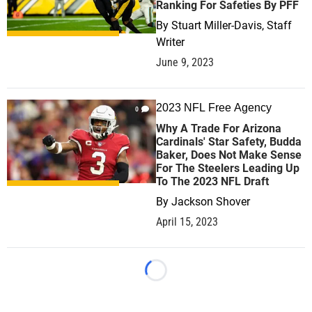
Ranking For Safeties By PFF
By
Stuart Miller-Davis, Staff
Writer
June 9, 2023
2023 NFL Free Agency
0
Why A Trade For Arizona
Cardinals' Star Safety, Budda
Baker, Does Not Make Sense
For The Steelers Leading Up
To The 2023 NFL Draft
By
Jackson Shover
April 15, 2023
Loading...