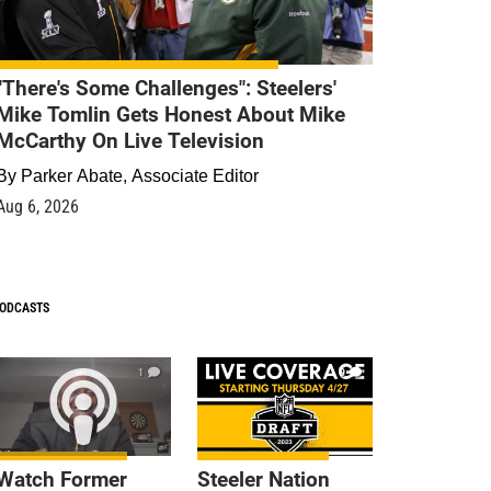
"There's Some Challenges": Steelers'
Mike Tomlin Gets Honest About Mike
McCarthy On Live Television
By
Parker Abate, Associate Editor
Aug 6, 2026
ODCASTS
1
9
Watch Former
Steeler Nation