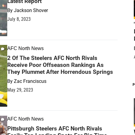
Latest Report
By
Jackson Shover
July 8, 2023
AFC North News
2 Of The Steelers AFC North Rivals
Receive Poor Offseason Rankings As
They Plummet After Horrendous Springs
By
Zac Franciscus
P
May 29, 2023
AFC North News
Pittsburgh Steelers AFC North Rivals