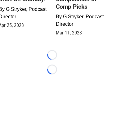
Comp Picks
By
G Stryker, Podcast
Director
By
G Stryker, Podcast
Director
Apr 25, 2023
Mar 11, 2023
Loading...
Loading...