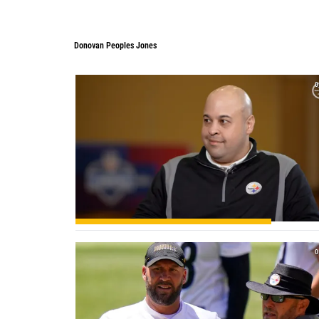
Donovan Peoples Jones
0
0