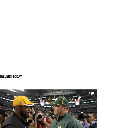
TEELERS TODAY
0