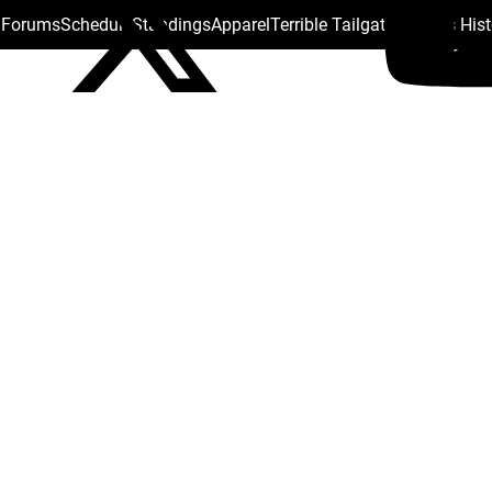
s Forums
Schedule
Standings
Apparel
Terrible Tailgate
Steelers His