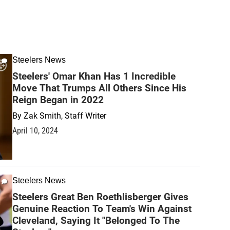
Steelers News
Steelers' Omar Khan Has 1 Incredible
Move That Trumps All Others Since His
Reign Began in 2022
By
Zak Smith, Staff Writer
April 10, 2024
Steelers News
Steelers Great Ben Roethlisberger Gives
Genuine Reaction To Team's Win Against
Cleveland, Saying It "Belonged To The