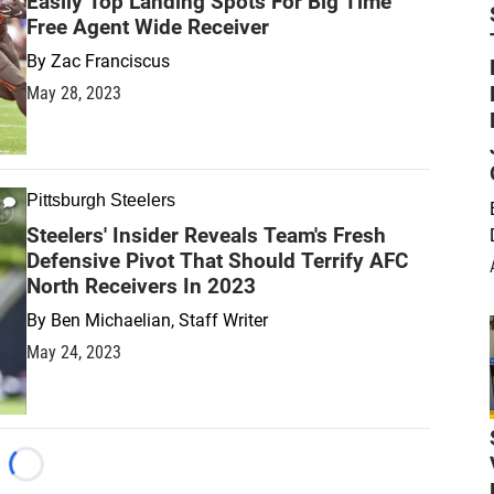
Easily Top Landing Spots For Big Time
Free Agent Wide Receiver
By
Zac Franciscus
May 28, 2023
Pittsburgh Steelers
Steelers' Insider Reveals Team's Fresh
Defensive Pivot That Should Terrify AFC
North Receivers In 2023
By
Ben Michaelian, Staff Writer
May 24, 2023
Loading...