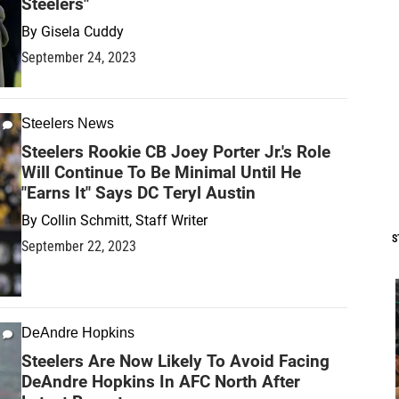
Steelers"
By
Gisela Cuddy
September 24, 2023
Steelers News
Steelers Rookie CB Joey Porter Jr.'s Role
Will Continue To Be Minimal Until He
"Earns It" Says DC Teryl Austin
By
Collin Schmitt, Staff Writer
S
September 22, 2023
DeAndre Hopkins
Steelers Are Now Likely To Avoid Facing
DeAndre Hopkins In AFC North After