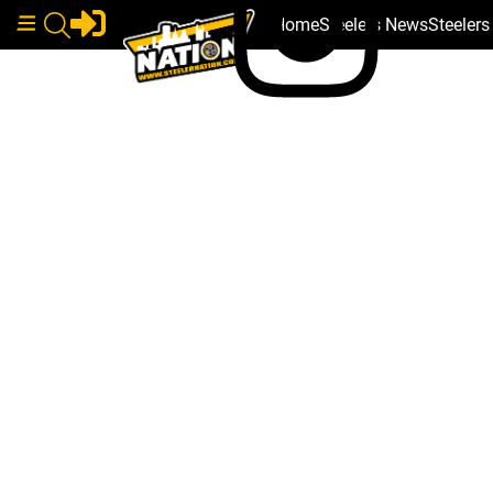
Home
Steelers News
Steeler