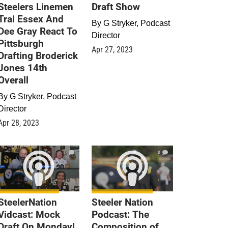
Steelers Linemen
Draft Show
Trai Essex And
By
G Stryker, Podcast
Dee Gray React To
Director
Pittsburgh
Apr 27, 2023
Drafting Broderick
Jones 14th
Overall
By
G Stryker, Podcast
Director
Apr 28, 2023
0
0
SteelerNation
Steeler Nation
Vidcast: Mock
Podcast: The
Draft On Monday!
Composition of