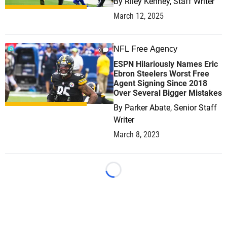
By
Riley Kenney, Staff Writer
March 12, 2025
NFL Free Agency
0
ESPN Hilariously Names Eric
Ebron Steelers Worst Free
Agent Signing Since 2018
Over Several Bigger Mistakes
By
Parker Abate, Senior Staff
Writer
March 8, 2023
Loading...