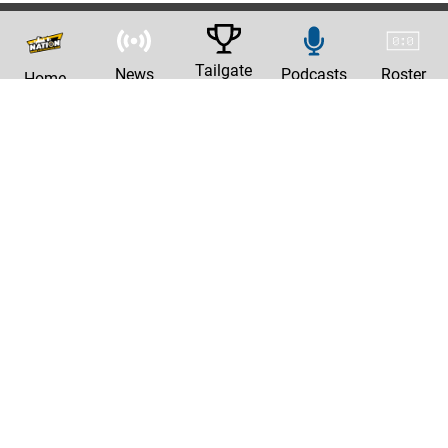
Tailgate
News
Podcasts
Roster
Home