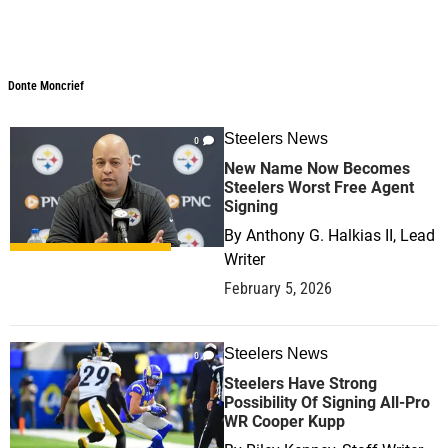
Donte Moncrief
Steelers News
0
New Name Now Becomes
Steelers Worst Free Agent
Signing
By
Anthony G. Halkias II, Lead
Writer
February 5, 2026
Steelers News
0
Steelers Have Strong
Possibility Of Signing All-Pro
WR Cooper Kupp