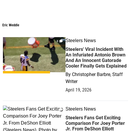
Eric Weddle
Steelers News
0
Steelers' Viral Incident With
An Infuriated Antonio Brown
And An Innocent Gatorade
Cooler Finally Gets Explained
By
Christopher Barbre, Staff
Writer
April 19, 2026
Steelers News
0
Steelers Fans Get Exciting
Comparison For Joey Porter
Jr. From DeShon Elliott