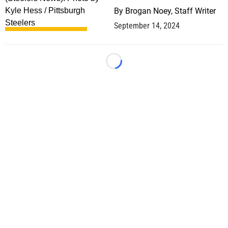
By
Brogan Noey, Staff Writer
September 14, 2024
Loading...