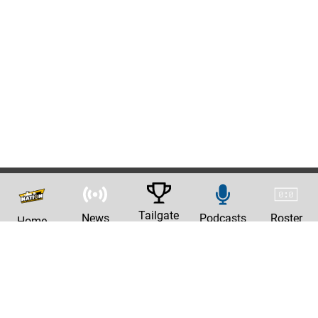
Tailgate
News
Podcasts
Roster
Home