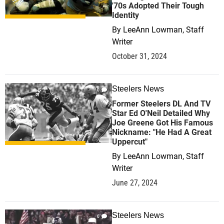
'70s Adopted Their Tough
Identity
By
LeeAnn Lowman, Staff
Writer
October 31, 2024
Steelers News
0
Former Steelers DL And TV
Star Ed O'Neil Detailed Why
Joe Greene Got His Famous
Nickname: "He Had A Great
Uppercut"
By
LeeAnn Lowman, Staff
Writer
June 27, 2024
Steelers News
0