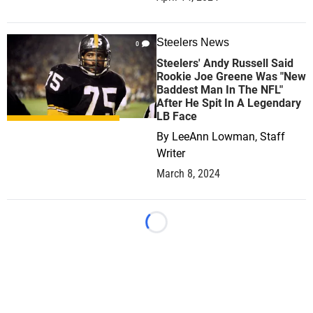
Steelers News
0
Steelers' Andy Russell Said
Rookie Joe Greene Was "New
Baddest Man In The NFL"
After He Spit In A Legendary
LB Face
By
LeeAnn Lowman, Staff
Writer
March 8, 2024
Loading...