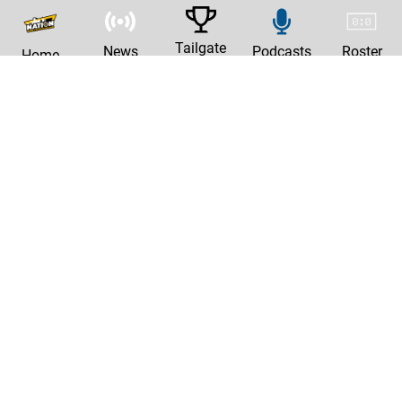
Tailgate
News
Podcasts
Roster
Home