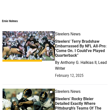
Ernie Holmes
Steelers News
1
Steelers' Terry Bradshaw
Embarrassed By NFL All-Pro:
"Come On. I Could've Played
Quarterback"
By
Anthony G. Halkias II, Lead
Writer
February 12, 2025
Steelers News
0
Steelers' Rocky Bleier
Detailed Exactly Where
Pittsburgh's Teams Of The