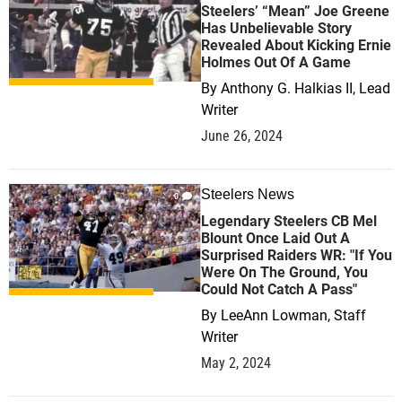
Steelers’ “Mean” Joe Greene
Has Unbelievable Story
Revealed About Kicking Ernie
Holmes Out Of A Game
By
Anthony G. Halkias II, Lead
Writer
June 26, 2024
Steelers News
0
Legendary Steelers CB Mel
Blount Once Laid Out A
Surprised Raiders WR: "If You
Were On The Ground, You
Could Not Catch A Pass"
By
LeeAnn Lowman, Staff
Writer
May 2, 2024