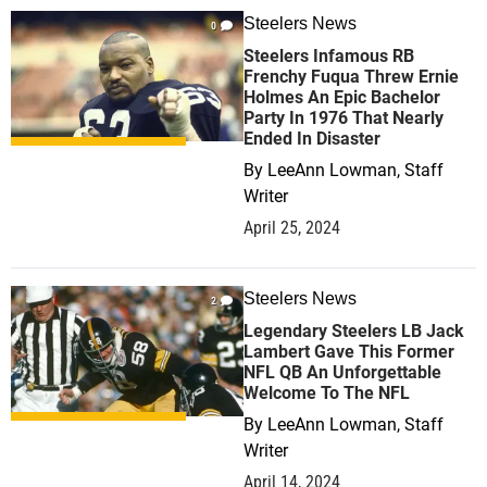
Steelers News
0
Steelers Infamous RB
Frenchy Fuqua Threw Ernie
Holmes An Epic Bachelor
Party In 1976 That Nearly
Ended In Disaster
By
LeeAnn Lowman, Staff
Writer
April 25, 2024
Steelers News
2
Legendary Steelers LB Jack
Lambert Gave This Former
NFL QB An Unforgettable
Welcome To The NFL
By
LeeAnn Lowman, Staff
Writer
April 14, 2024