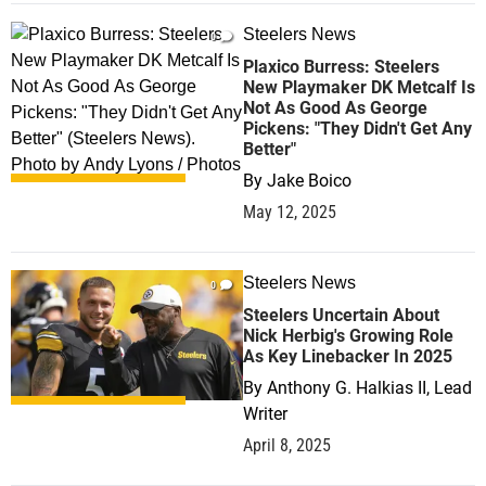
Steelers News
0
Plaxico Burress: Steelers
New Playmaker DK Metcalf Is
Not As Good As George
Pickens: "They Didn't Get Any
Better"
By
Jake Boico
May 12, 2025
Steelers News
0
Steelers Uncertain About
Nick Herbig's Growing Role
As Key Linebacker In 2025
By
Anthony G. Halkias II, Lead
Writer
April 8, 2025