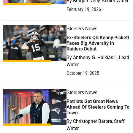
By
Brogan Noey, Senior Writer
February 19, 2026
Steelers News
0
Ex-Steelers QB Kenny Pickett
Faces Big Adversity In
Raiders Debut
By
Anthony G. Halkias II, Lead
Writer
October 19, 2025
Steelers News
0
Patriots Get Great News
Ahead Of Steelers Coming To
Town
By
Christopher Barbre, Staff
Writer