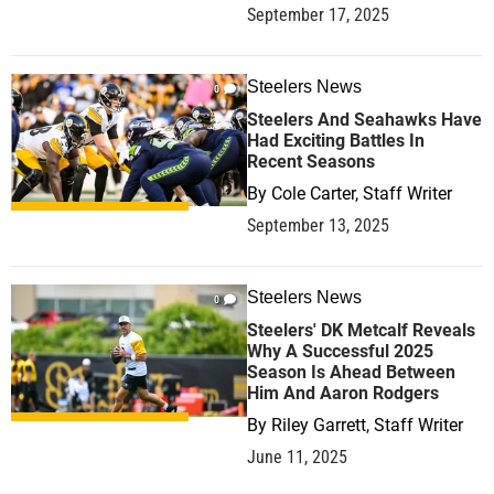
September 17, 2025
Steelers News
0
Steelers And Seahawks Have
Had Exciting Battles In
Recent Seasons
By
Cole Carter, Staff Writer
September 13, 2025
Steelers News
0
Steelers' DK Metcalf Reveals
Why A Successful 2025
Season Is Ahead Between
Him And Aaron Rodgers
By
Riley Garrett, Staff Writer
June 11, 2025