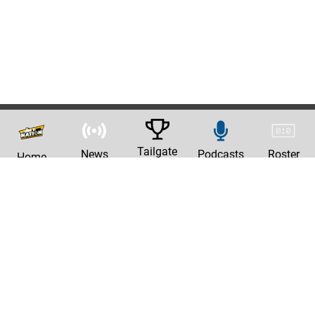
Tailgate
News
Podcasts
Roster
Home