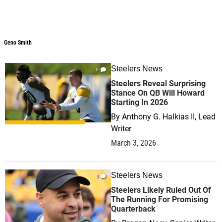
Geno Smith
Steelers News
0
Steelers Reveal Surprising
Stance On QB Will Howard
Starting In 2026
By
Anthony G. Halkias II, Lead
Writer
March 3, 2026
Steelers News
0
Steelers Likely Ruled Out Of
The Running For Promising
Quarterback