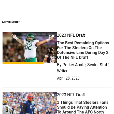
Gervon Dexter
2023 NFL Draft
0
The Best Remaining Options
For The Steelers On The
Defensive Line During Day 2
Of The NFL Draft
By
Parker Abate, Senior Staff
Writer
April 28, 2023
2023 NFL Draft
0
3 Things That Steelers Fans
Should Be Paying Attention
To Around The AFC North