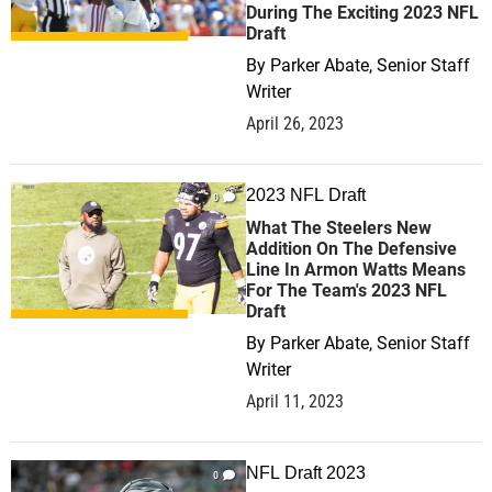
During The Exciting 2023 NFL
Draft
By
Parker Abate, Senior Staff
Writer
April 26, 2023
2023 NFL Draft
0
What The Steelers New
Addition On The Defensive
Line In Armon Watts Means
For The Team's 2023 NFL
Draft
By
Parker Abate, Senior Staff
Writer
April 11, 2023
NFL Draft 2023
0