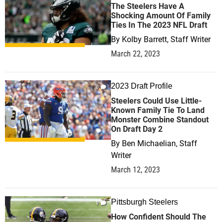
The Steelers Have A
Shocking Amount Of Family
Ties In The 2023 NFL Draft
By
Kolby Barrett, Staff Writer
March 22, 2023
2023 Draft Profile
0
Steelers Could Use Little-
Known Family Tie To Land
Monster Combine Standout
On Draft Day 2
By
Ben Michaelian, Staff
Writer
March 12, 2023
Pittsburgh Steelers
0
How Confident Should The