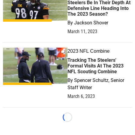
Steelers Be In Their Depth At
Defensive Line Heading Into
The 2023 Season?
By
Jackson Shover
March 11, 2023
2023 NFL Combine
0
Tracking The Steelers'
Formal Visits At The 2023
NFL Scouting Combine
By
Spencer Schultz, Senior
Staff Writer
March 6, 2023
Loading...