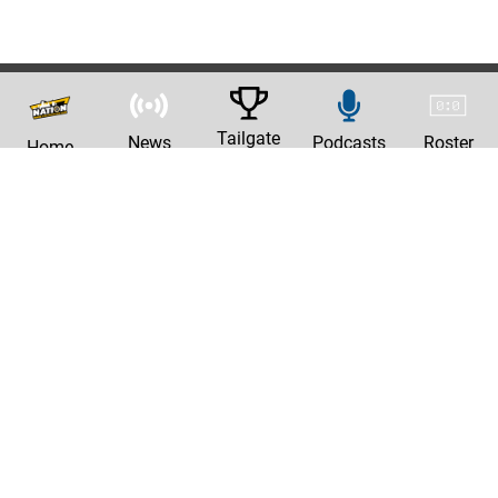
Tailgate
News
Podcasts
Roster
Home