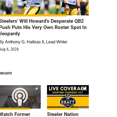
Steelers' Will Howard's Desperate QB2
Push Puts His Very Own Roster Spot In
Jeopardy
By
Anthony G. Halkias II, Lead Writer
Aug 6, 2026
ODCASTS
1
9
Watch Former
Steeler Nation