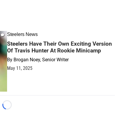
Steelers News
Steelers Have Their Own Exciting Version
Of Travis Hunter At Rookie Minicamp
By
Brogan Noey, Senior Writer
May 11, 2025
Loading...