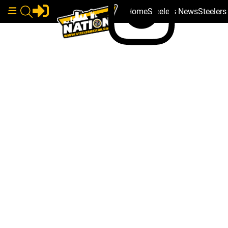
Home
Steelers News
Steeler