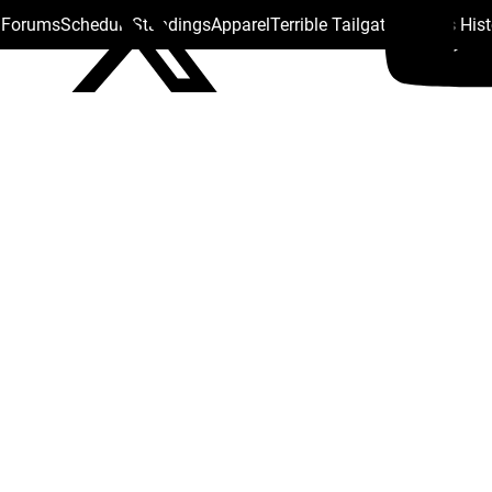
s Forums
Schedule
Standings
Apparel
Terrible Tailgate
Steelers His