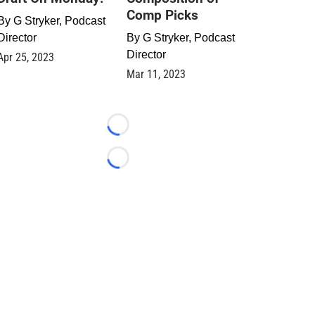
Comp Picks
By
G Stryker, Podcast
Director
By
G Stryker, Podcast
Director
Apr 25, 2023
Mar 11, 2023
Loading...
Loading...