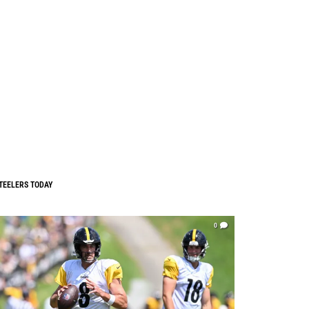
TEELERS TODAY
0