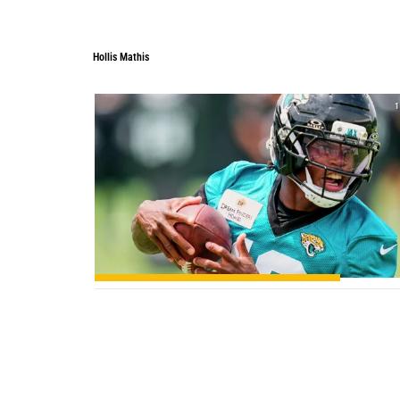
Hollis Mathis
1