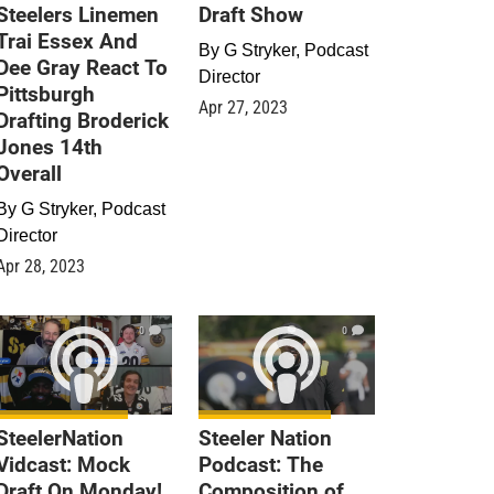
Steelers Linemen
Draft Show
Trai Essex And
By
G Stryker, Podcast
Dee Gray React To
Director
Pittsburgh
Apr 27, 2023
Drafting Broderick
Jones 14th
Overall
By
G Stryker, Podcast
Director
Apr 28, 2023
0
0
SteelerNation
Steeler Nation
Vidcast: Mock
Podcast: The
Draft On Monday!
Composition of