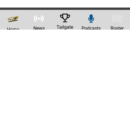
Tailgate
News
Podcasts
Roster
Home