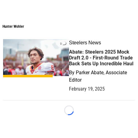
Hunter Wohler
Steelers News
0
Abate: Steelers 2025 Mock
Draft 2.0 - First-Round Trade
Back Sets Up Incredible Haul
By
Parker Abate, Associate
Editor
February 19, 2025
Loading...