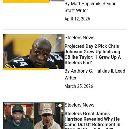
By
Matt Papiernik, Senior
Staff Writer
April 12, 2026
Steelers News
0
Projected Day 2 Pick Chris
Johnson Grew Up Idolizing
CB Ike Taylor: "I Grew Up A
Steelers Fan"
By
Anthony G. Halkias II, Lead
Writer
March 25, 2026
Steelers News
0
Steelers Great James
Harrison Revealed Why He
Came Out Of Retirement In