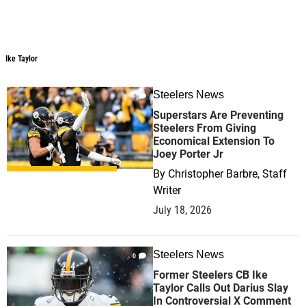
Ike Taylor
Steelers News
0
Superstars Are Preventing
Steelers From Giving
Economical Extension To
Joey Porter Jr
By
Christopher Barbre, Staff
Writer
July 18, 2026
Steelers News
0
Former Steelers CB Ike
Taylor Calls Out Darius Slay
In Controversial X Comment