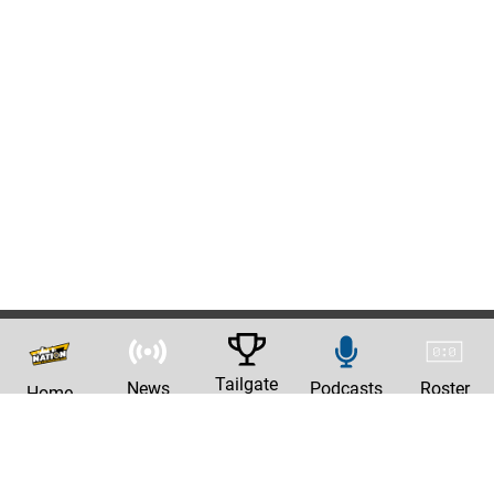
Tailgate
News
Podcasts
Roster
Home