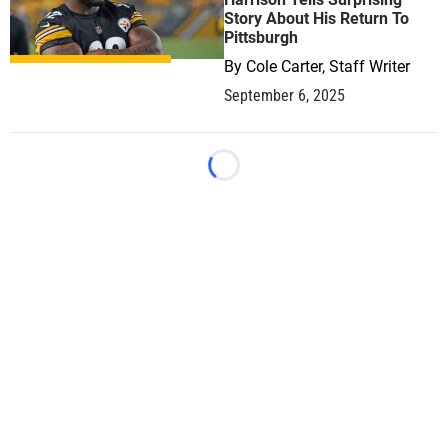
Story About His Return To
Pittsburgh
By
Cole Carter, Staff Writer
September 6, 2025
Loading...