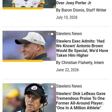
Over Joey Porter Jr
By
Baron Dionis, Staff Writer
July 10, 2026
Steelers News
0
Steelers Exec Admits: 'Had
We Known' Antonio Brown
Would Be Special, We'd Have
Taken Him Higher
By
Christian Flaherty, Intern
June 22, 2026
Steelers News
0
Steelers' Dick LeBeau Gave
Tremendous Praise To One
Former All-Around Player:
"One In A Million Athlete"