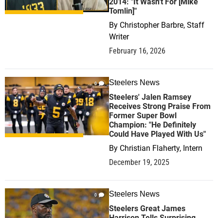
2014: "It Wasn't For [Mike
Tomlin]"
By
Christopher Barbre, Staff
Writer
February 16, 2026
Steelers News
0
Steelers' Jalen Ramsey
Receives Strong Praise From
Former Super Bowl
Champion: "He Definitely
Could Have Played With Us"
By
Christian Flaherty, Intern
December 19, 2025
Steelers News
0
Steelers Great James
Harrison Tells Surprising