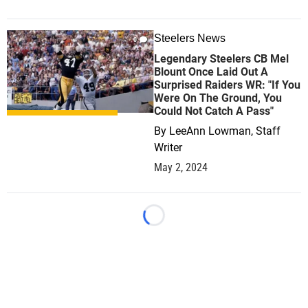
Steelers News
0
Legendary Steelers CB Mel
Blount Once Laid Out A
Surprised Raiders WR: "If You
Were On The Ground, You
Could Not Catch A Pass"
By
LeeAnn Lowman, Staff
Writer
May 2, 2024
Loading...