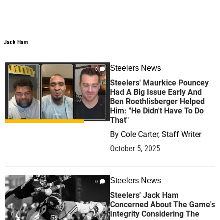
Jack Ham
Steelers News
0
Steelers' Maurkice Pouncey
Had A Big Issue Early And
Ben Roethlisberger Helped
Him: "He Didn't Have To Do
That"
By
Cole Carter, Staff Writer
October 5, 2025
Steelers News
0
Steelers' Jack Ham
Concerned About The Game's
Integrity Considering The