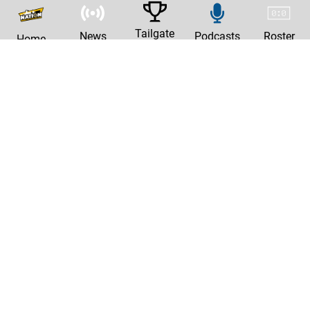
Tailgate
News
Podcasts
Roster
Home