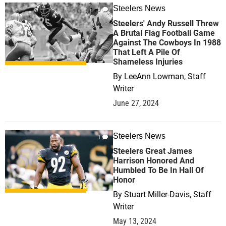
Steelers News
0
Steelers' Andy Russell Threw
A Brutal Flag Football Game
Against The Cowboys In 1988
That Left A Pile Of
Shameless Injuries
By
LeeAnn Lowman, Staff
Writer
June 27, 2024
Steelers News
1
Steelers Great James
Harrison Honored And
Humbled To Be In Hall Of
Honor
By
Stuart Miller-Davis, Staff
Writer
May 13, 2024