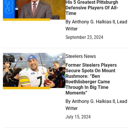
His 5 Greatest Pittsburgh
Defensive Players Of All-
Time
By
Anthony G. Halkias II, Lead
Writer
September 23, 2024
Steelers News
0
Former Steelers Players
Secure Spots On Mount
Rushmore: “Ben
Roethlisberger Came
Through In Big Time
Moments”
By
Anthony G. Halkias II, Lead
Writer
July 15, 2024