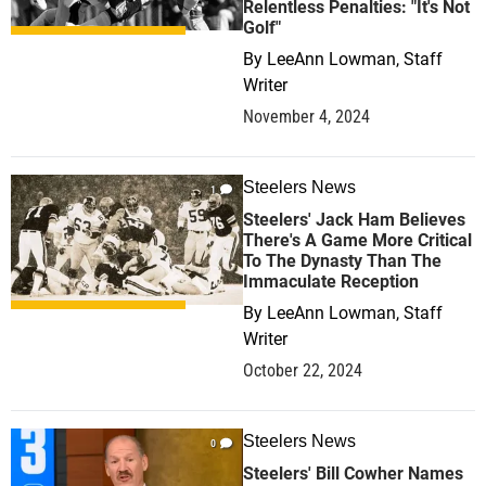
Relentless Penalties: "It's Not
Golf"
By
LeeAnn Lowman, Staff
Writer
November 4, 2024
Steelers News
1
Steelers' Jack Ham Believes
There's A Game More Critical
To The Dynasty Than The
Immaculate Reception
By
LeeAnn Lowman, Staff
Writer
October 22, 2024
Steelers News
0
Steelers' Bill Cowher Names