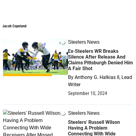
Jacob Copeland
Steelers News
0
Ex-Steelers WR Breaks
Silence After Release And
Claims Pittsburgh Denied Him
A Fair Shot
By
Anthony G. Halkias II, Lead
Writer
September 10, 2024
Steelers News
0
Steelers' Russell Wilson
Having A Problem
Connecting With Wide