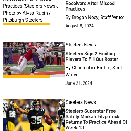
Receivers After Missed
Practices
By
Brogan Noey, Staff Writer
August 8, 2024
Steelers News
0
Steelers Sign 2 Exciting
Players To Fill Out Roster
By
Christopher Barbre, Staff
Writer
June 21, 2024
Steelers News
0
Steelers Superstar Free
Safety Minkah Fitzpatrick
Returns To Practice Ahead Of
Week 13