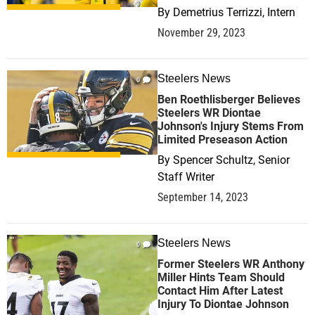
By
Demetrius Terrizzi, Intern
November 29, 2023
Steelers News
0
Ben Roethlisberger Believes
Steelers WR Diontae
Johnson's Injury Stems From
Limited Preseason Action
By
Spencer Schultz, Senior
Staff Writer
September 14, 2023
Steelers News
0
Former Steelers WR Anthony
Miller Hints Team Should
Contact Him After Latest
Injury To Diontae Johnson