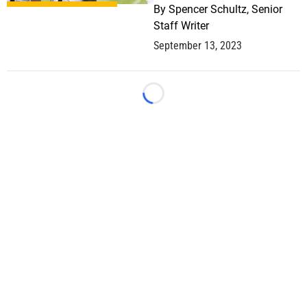
By
Spencer Schultz, Senior
Staff Writer
September 13, 2023
Loading...