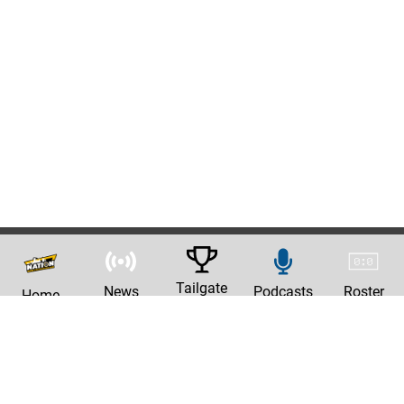
Tailgate
News
Podcasts
Roster
Home