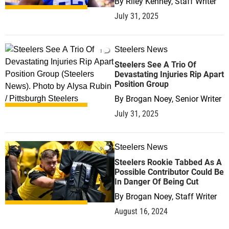
By
Riley Kenney, Staff Writer
July 31, 2025
Steelers News
1
Steelers See A Trio Of
Devastating Injuries Rip Apart
Position Group
By
Brogan Noey, Senior Writer
July 31, 2025
Steelers News
0
Steelers Rookie Tabbed As A
Possible Contributor Could Be
In Danger Of Being Cut
By
Brogan Noey, Staff Writer
August 16, 2024