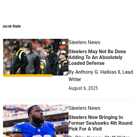
Jacob Slade
Steelers News
0
Steelers May Not Be Done
Adding To An Absolutely
Loaded Defense
By
Anthony G. Halkias II, Lead
Writer
August 6, 2025
Steelers News
0
Steelers Now Bringing In
Former Seahawks 4th Round
Pick For A Visit