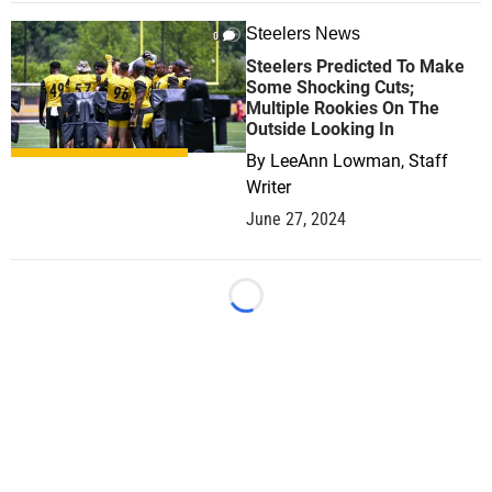
Steelers News
0
Steelers Predicted To Make
Some Shocking Cuts;
Multiple Rookies On The
Outside Looking In
By
LeeAnn Lowman, Staff
Writer
June 27, 2024
Loading...