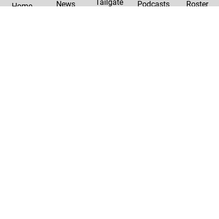
Tailgate
News
Podcasts
Roster
Home
|
Privacy Policy
Contact Us