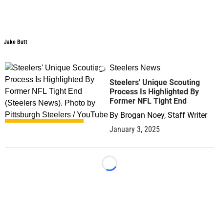
Jake Butt
Steelers News
1
Steelers' Unique Scouting
Process Is Highlighted By
Former NFL Tight End
By
Brogan Noey, Staff Writer
January 3, 2025
Loading...