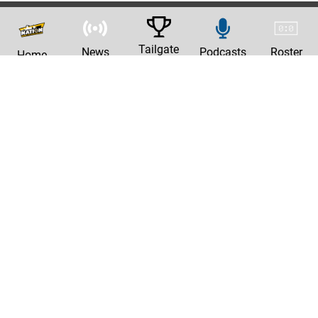
Tailgate
News
Podcasts
Roster
Home