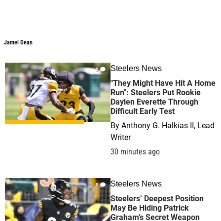
Jamel Dean
Steelers News
0
"They Might Have Hit A Home
Run": Steelers Put Rookie
Daylen Everette Through
Difficult Early Test
By
Anthony G. Halkias II, Lead
Writer
30 minutes ago
Steelers News
0
Steelers’ Deepest Position
May Be Hiding Patrick
Graham’s Secret Weapon