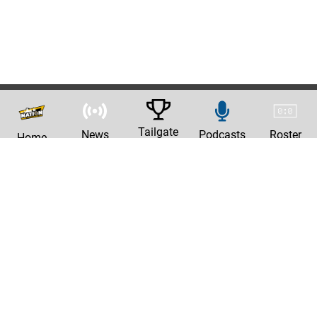
Tailgate
News
Podcasts
Roster
Home