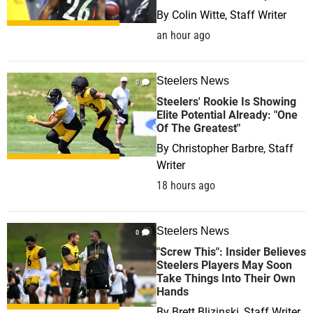
By
Colin Witte, Staff Writer
an hour ago
Steelers News
0
Steelers' Rookie Is Showing
Elite Potential Already: "One
Of The Greatest"
By
Christopher Barbre, Staff
Writer
18 hours ago
Steelers News
0
"Screw This": Insider Believes
Steelers Players May Soon
Take Things Into Their Own
Hands
By
Brett Blizinski, Staff Writer