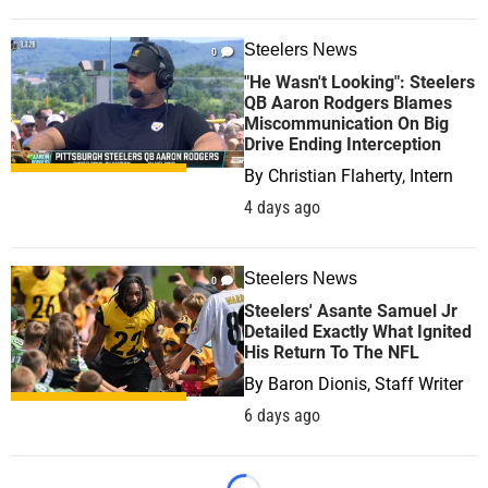
Steelers News
0
"He Wasn't Looking": Steelers
QB Aaron Rodgers Blames
Miscommunication On Big
Drive Ending Interception
By
Christian Flaherty, Intern
4 days ago
Steelers News
0
Steelers' Asante Samuel Jr
Detailed Exactly What Ignited
His Return To The NFL
By
Baron Dionis, Staff Writer
6 days ago