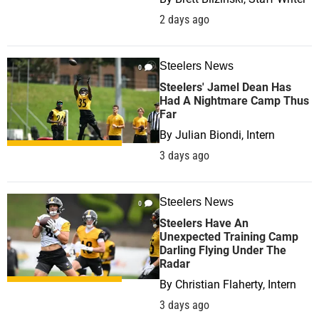
2 days ago
Steelers News
0
Steelers' Jamel Dean Has
Had A Nightmare Camp Thus
Far
By
Julian Biondi, Intern
3 days ago
Steelers News
0
Steelers Have An
Unexpected Training Camp
Darling Flying Under The
Radar
By
Christian Flaherty, Intern
3 days ago