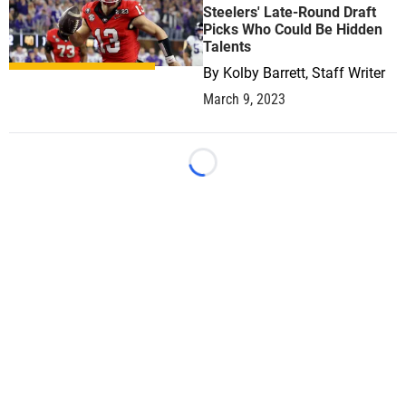
Steelers' Late-Round Draft
Picks Who Could Be Hidden
Talents
By
Kolby Barrett, Staff Writer
March 9, 2023
Loading...