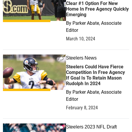
Clear #1 Option For New
Home In Free Agency Quickly
Emerging
By
Parker Abate, Associate
Editor
March 10, 2024
Steelers News
0
Steelers Could Have Fierce
Competition In Free Agency
If Goal Is To Retain Mason
Rudolph In 2024
By
Parker Abate, Associate
Editor
February 8, 2024
Steelers 2023 NFL Draft
0