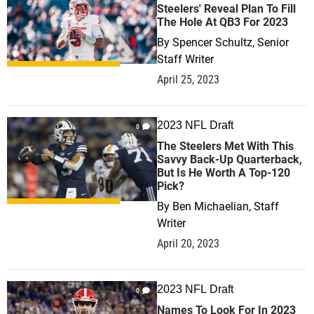
Steelers' Reveal Plan To Fill
The Hole At QB3 For 2023
By
Spencer Schultz, Senior
Staff Writer
April 25, 2023
2023 NFL Draft
0
The Steelers Met With This
Savvy Back-Up Quarterback,
But Is He Worth A Top-120
Pick?
By
Ben Michaelian, Staff
Writer
April 20, 2023
2023 NFL Draft
0
Names To Look For In 2023