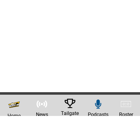
Tailgate
News
Podcasts
Roster
Home