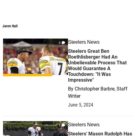
Jaren Hall
Steelers News
0
Steelers Great Ben
Roethlisberger Had An
Unbelievable Process That
Would Guarantee A
Touchdown: "It Was
Impressive"
By
Christopher Barbre, Staff
Writer
June 5, 2024
Steelers News
1
Steelers' Mason Rudolph Has