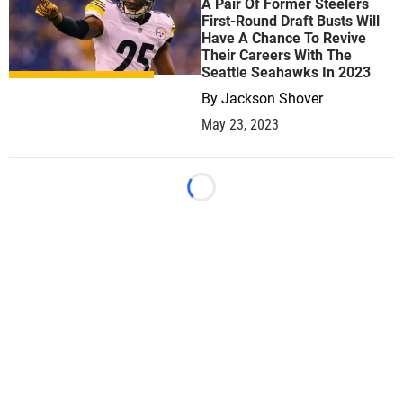
A Pair Of Former Steelers
First-Round Draft Busts Will
Have A Chance To Revive
Their Careers With The
Seattle Seahawks In 2023
By
Jackson Shover
May 23, 2023
Loading...