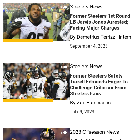
Steelers News
1
Former Steelers 1st Round
LB Jarvis Jones Arrested;
Facing Major Charges
By
Demetrius Terrizzi, Intern
September 4, 2023
Steelers News
1
Former Steelers Safety
Terrell Edmunds Eager To
Challenge Criticism From
Steelers Fans
By
Zac Franciscus
July 9, 2023
2023 Offseason News
1