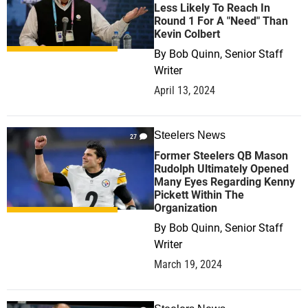
Less Likely To Reach In
Round 1 For A "Need" Than
Kevin Colbert
By
Bob Quinn, Senior Staff
Writer
April 13, 2024
Steelers News
27
Former Steelers QB Mason
Rudolph Ultimately Opened
Many Eyes Regarding Kenny
Pickett Within The
Organization
By
Bob Quinn, Senior Staff
Writer
March 19, 2024