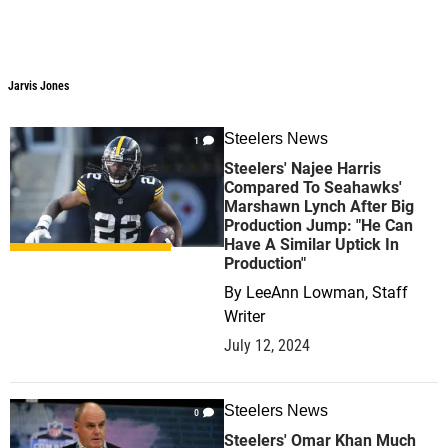
Jarvis Jones
Steelers News
1
Steelers' Najee Harris
Compared To Seahawks'
Marshawn Lynch After Big
Production Jump: "He Can
Have A Similar Uptick In
Production"
By
LeeAnn Lowman, Staff
Writer
July 12, 2024
Steelers News
0
Steelers' Omar Khan Much