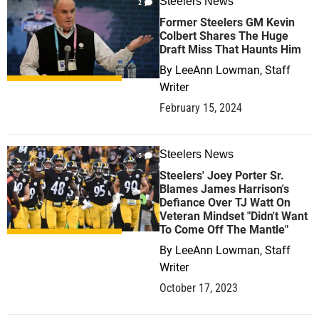
Steelers News
2
Former Steelers GM Kevin
Colbert Shares The Huge
Draft Miss That Haunts Him
By
LeeAnn Lowman, Staff
Writer
February 15, 2024
Steelers News
5
Steelers' Joey Porter Sr.
Blames James Harrison's
Defiance Over TJ Watt On
Veteran Mindset "Didn't Want
To Come Off The Mantle"
By
LeeAnn Lowman, Staff
Writer
October 17, 2023