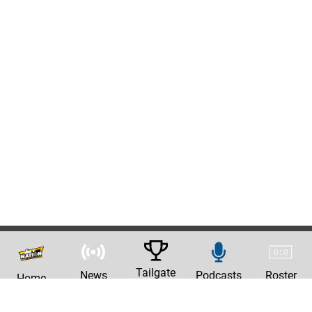
Tailgate
News
Podcasts
Roster
Home