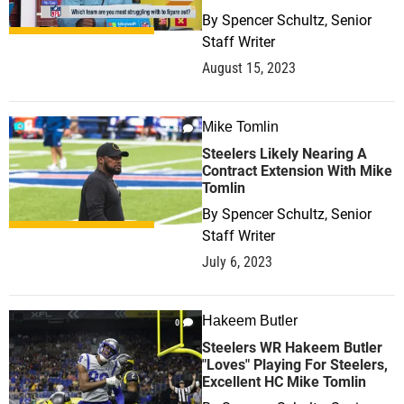
By
Spencer Schultz, Senior
Staff Writer
August 15, 2023
Mike Tomlin
1
Steelers Likely Nearing A
Contract Extension With Mike
Tomlin
By
Spencer Schultz, Senior
Staff Writer
July 6, 2023
Hakeem Butler
0
Steelers WR Hakeem Butler
"Loves" Playing For Steelers,
Excellent HC Mike Tomlin