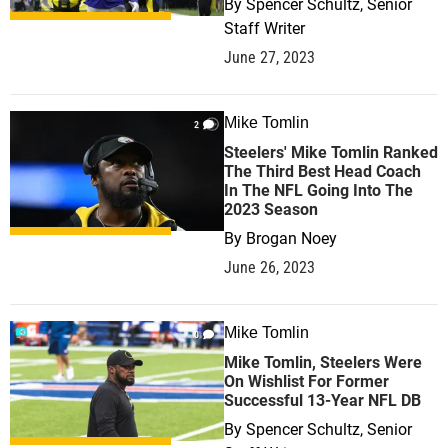
By
Spencer Schultz, Senior
Staff Writer
June 27, 2023
Mike Tomlin
2
Steelers' Mike Tomlin Ranked
The Third Best Head Coach
In The NFL Going Into The
2023 Season
By
Brogan Noey
June 26, 2023
Mike Tomlin
0
Mike Tomlin, Steelers Were
On Wishlist For Former
Successful 13-Year NFL DB
By
Spencer Schultz, Senior