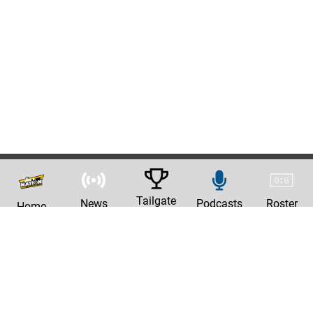
Tailgate
News
Podcasts
Roster
Home