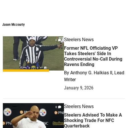
Jason Mccourty
Steelers News
0
Former NFL Officiating VP
Takes Steelers' Side In
Controversial No-Call During
Ravens Ending
By
Anthony G. Halkias II, Lead
Writer
January 9, 2026
Steelers News
0
Steelers Advised To Make A
Shocking Trade For NFC
Quarterback