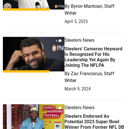
By
Byron Mantoan, Staff
Writer
April 5, 2025
Steelers News
0
Steelers' Cameron Heyward
Is Recognized For His
Leadership Yet Again By
Joining The NFLPA
By
Zac Franciscus, Staff
Writer
March 9, 2024
Steelers News
1
Steelers Endorsed As
Potential 2023 Super Bowl
Winner From Former NFL DB