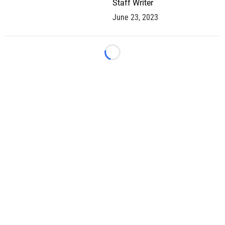
Staff Writer
June 23, 2023
Loading...