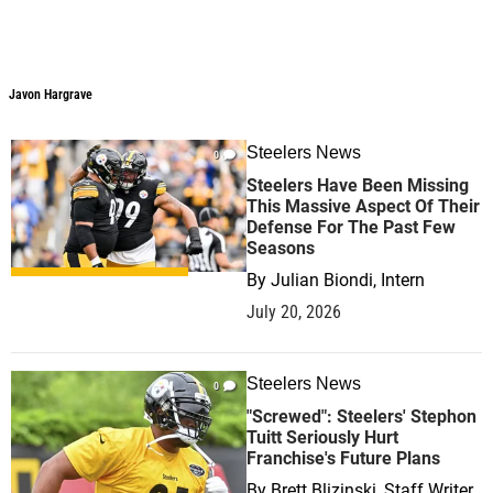
Javon Hargrave
Steelers News
0
Steelers Have Been Missing
This Massive Aspect Of Their
Defense For The Past Few
Seasons
By
Julian Biondi, Intern
July 20, 2026
Steelers News
0
"Screwed": Steelers' Stephon
Tuitt Seriously Hurt
Franchise's Future Plans
By
Brett Blizinski, Staff Writer