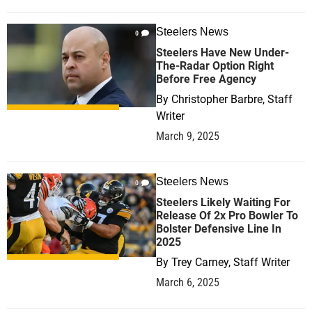
Steelers News
0
Steelers Have New Under-
The-Radar Option Right
Before Free Agency
By
Christopher Barbre, Staff
Writer
March 9, 2025
Steelers News
0
Steelers Likely Waiting For
Release Of 2x Pro Bowler To
Bolster Defensive Line In
2025
By
Trey Carney, Staff Writer
March 6, 2025