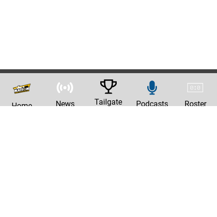
Tailgate
News
Podcasts
Roster
Home