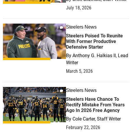
July 18, 2026
Steelers News
0
Steelers Poised To Reunite
With Former Productive
Defensive Starter
By
Anthony G. Halkias II, Lead
Writer
March 5, 2026
Steelers News
0
Steelers Have Chance To
Rectify Mistake From Years
Ago In 2026 Free Agency
By
Cole Carter, Staff Writer
February 22, 2026