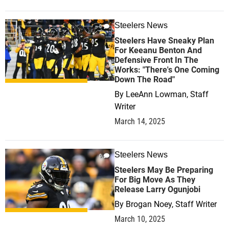
Steelers News
0
Steelers Have Sneaky Plan
For Keeanu Benton And
Defensive Front In The
Works: "There's One Coming
Down The Road"
By
LeeAnn Lowman, Staff
Writer
March 14, 2025
Steelers News
0
Steelers May Be Preparing
For Big Move As They
Release Larry Ogunjobi
By
Brogan Noey, Staff Writer
March 10, 2025