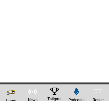
Tailgate
News
Podcasts
Roster
Home