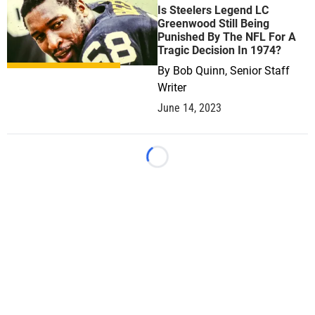
Is Steelers Legend LC
Greenwood Still Being
Punished By The NFL For A
Tragic Decision In 1974?
By
Bob Quinn, Senior Staff
Writer
June 14, 2023
Loading...