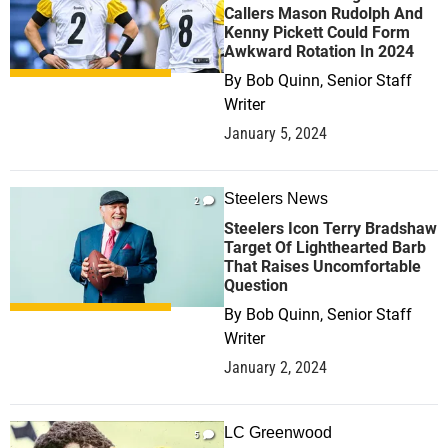
Callers Mason Rudolph And
Kenny Pickett Could Form
Awkward Rotation In 2024
By
Bob Quinn, Senior Staff
Writer
January 5, 2024
Steelers News
2
Steelers Icon Terry Bradshaw
Target Of Lighthearted Barb
That Raises Uncomfortable
Question
By
Bob Quinn, Senior Staff
Writer
January 2, 2024
LC Greenwood
5