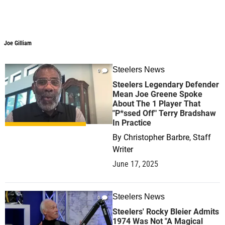
Joe Gilliam
Steelers News
0
Steelers Legendary Defender
Mean Joe Greene Spoke
About The 1 Player That
"P*ssed Off" Terry Bradshaw
In Practice
By
Christopher Barbre, Staff
Writer
June 17, 2025
Steelers News
0
Steelers' Rocky Bleier Admits
1974 Was Not "A Magical