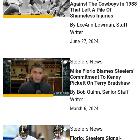
Against The Cowboys In 1988
That Left A Pile Of
Shameless Injuries
By
LeeAnn Lowman, Staff
Writer
June 27, 2024
Steelers News
0
Mike Florio Blames Steelers'
Commitment To Kenny
Pickett On Terry Bradshaw
By
Bob Quinn, Senior Staff
Writer
March 6, 2024
Steelers News
0
Florio: Steelers Signal-