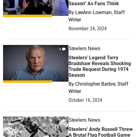
Season" As Fans Think
By
LeeAnn Lowman, Staff
Writer
November 24, 2024
Steelers News
0
Steelers' Legend Terry
Bradshaw Reveals Shocking
Trade Request During 1974
Season
By
Christopher Barbre, Staff
Writer
October 16, 2024
Steelers News
0
Steelers' Andy Russell Threw
A Brutal Flag Football Game