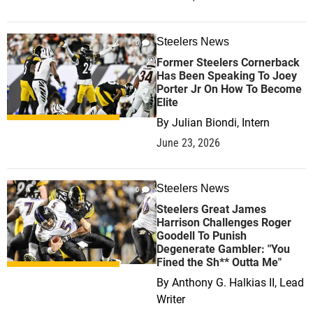
Steelers News
0
Former Steelers Cornerback
Has Been Speaking To Joey
Porter Jr On How To Become
Elite
By
Julian Biondi, Intern
June 23, 2026
Steelers News
0
Steelers Great James
Harrison Challenges Roger
Goodell To Punish
Degenerate Gambler: "You
Fined the Sh** Outta Me"
By
Anthony G. Halkias II, Lead
Writer