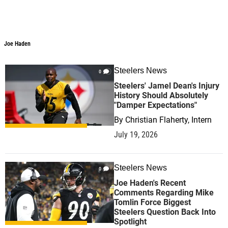
Joe Haden
Steelers News
0
Steelers' Jamel Dean's Injury
History Should Absolutely
"Damper Expectations"
By
Christian Flaherty, Intern
July 19, 2026
Steelers News
0
Joe Haden's Recent
Comments Regarding Mike
Tomlin Force Biggest
Steelers Question Back Into
Spotlight