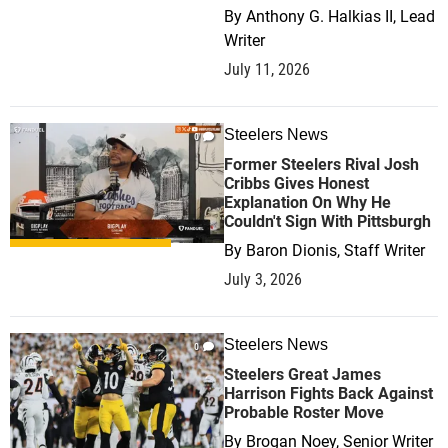
By
Anthony G. Halkias II, Lead
Writer
July 11, 2026
Steelers News
0
Former Steelers Rival Josh
Cribbs Gives Honest
Explanation On Why He
Couldn't Sign With Pittsburgh
By
Baron Dionis, Staff Writer
July 3, 2026
Steelers News
0
Steelers Great James
Harrison Fights Back Against
Probable Roster Move
By
Brogan Noey, Senior Writer