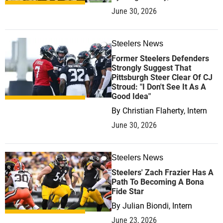
June 30, 2026
Steelers News
0
Former Steelers Defenders
Strongly Suggest That
Pittsburgh Steer Clear Of CJ
Stroud: "I Don't See It As A
Good Idea"
By
Christian Flaherty, Intern
June 30, 2026
Steelers News
0
Steelers' Zach Frazier Has A
Path To Becoming A Bona
Fide Star
By
Julian Biondi, Intern
June 23, 2026