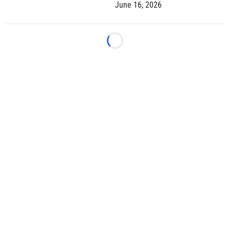
June 16, 2026
Loading...