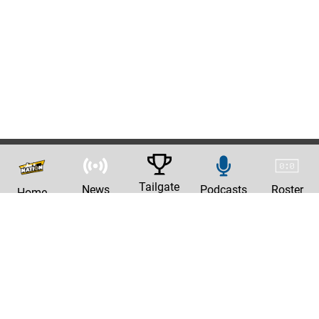
Tailgate
News
Podcasts
Roster
Home