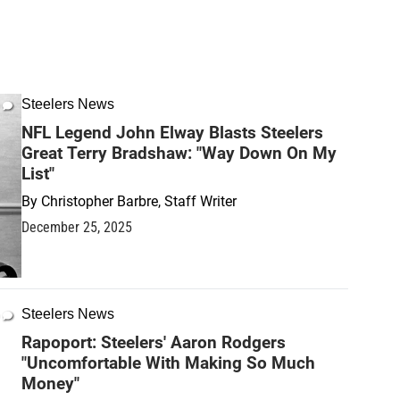
Steelers News
NFL Legend John Elway Blasts Steelers
Great Terry Bradshaw: "Way Down On My
List"
By
Christopher Barbre, Staff Writer
December 25, 2025
Steelers News
Rapoport: Steelers' Aaron Rodgers
"Uncomfortable With Making So Much
Money"