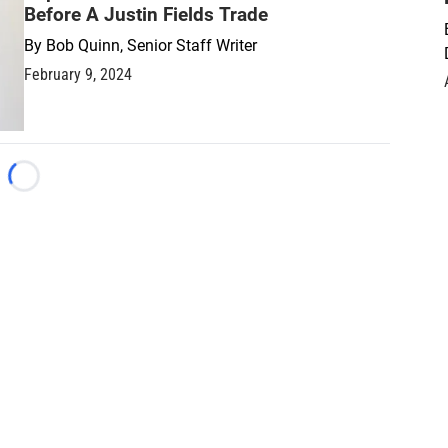
Before A Justin Fields Trade
By
Bob Quinn, Senior Staff Writer
February 9, 2024
Loading...