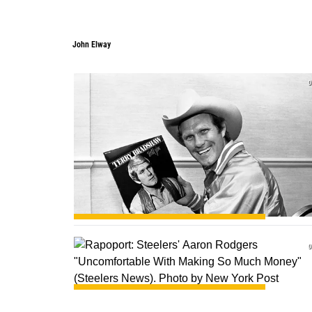
John Elway
0
0