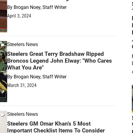
By
Brogan Noey, Staff Writer
April 3, 2024
Steelers News
Steelers Great Terry Bradshaw Ripped
Broncos Legend John Elway: "Who Cares
What You Are"
By
Brogan Noey, Staff Writer
March 31, 2024
Steelers News
Steelers GM Omar Khan's 5 Most
Important Checklist Items To Consider