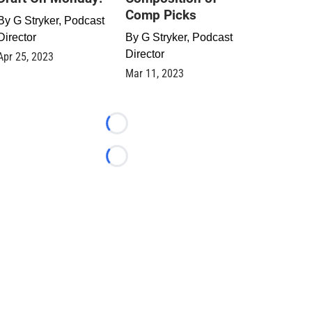
Comp Picks
By
G Stryker, Podcast
Director
By
G Stryker, Podcast
Director
Apr 25, 2023
Mar 11, 2023
Loading...
Loading...