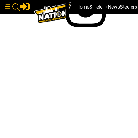
Home
Steelers News
Steeler