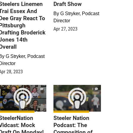
Steelers Linemen
Draft Show
Trai Essex And
By
G Stryker, Podcast
Dee Gray React To
Director
Pittsburgh
Apr 27, 2023
Drafting Broderick
Jones 14th
Overall
By
G Stryker, Podcast
Director
Apr 28, 2023
0
0
SteelerNation
Steeler Nation
Vidcast: Mock
Podcast: The
Draft On Monday!
Composition of