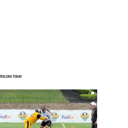
TEELERS TODAY
0