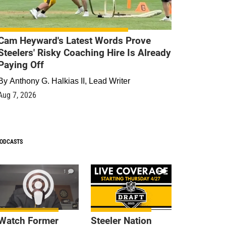
Cam Heyward's Latest Words Prove
Steelers' Risky Coaching Hire Is Already
Paying Off
By
Anthony G. Halkias II, Lead Writer
Aug 7, 2026
ODCASTS
1
9
Watch Former
Steeler Nation