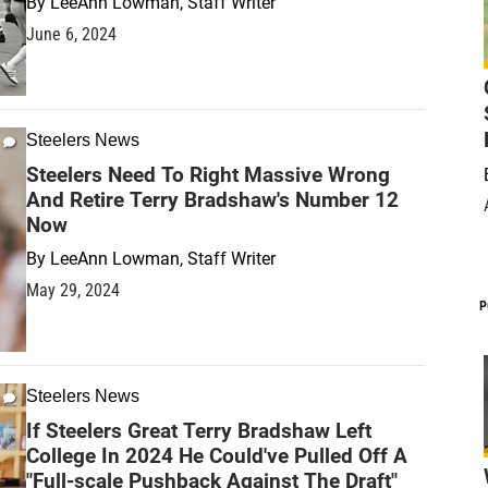
By
LeeAnn Lowman, Staff Writer
June 6, 2024
Steelers News
Steelers Need To Right Massive Wrong
And Retire Terry Bradshaw's Number 12
Now
By
LeeAnn Lowman, Staff Writer
May 29, 2024
P
Steelers News
If Steelers Great Terry Bradshaw Left
College In 2024 He Could've Pulled Off A
"Full-scale Pushback Against The Draft"