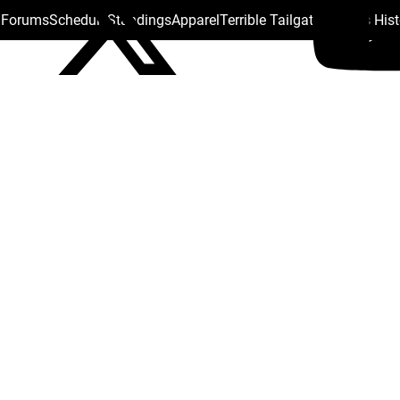
s Forums
Schedule
Standings
Apparel
Terrible Tailgate
Steelers His