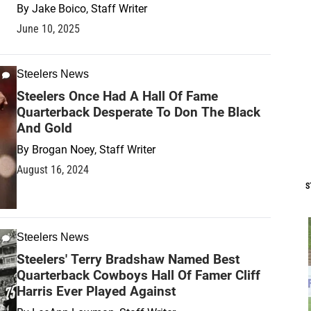
By
Jake Boico, Staff Writer
June 10, 2025
Steelers News
Steelers Once Had A Hall Of Fame
Quarterback Desperate To Don The Black
And Gold
By
Brogan Noey, Staff Writer
August 16, 2024
S
Steelers News
Steelers' Terry Bradshaw Named Best
Quarterback Cowboys Hall Of Famer Cliff
Harris Ever Played Against