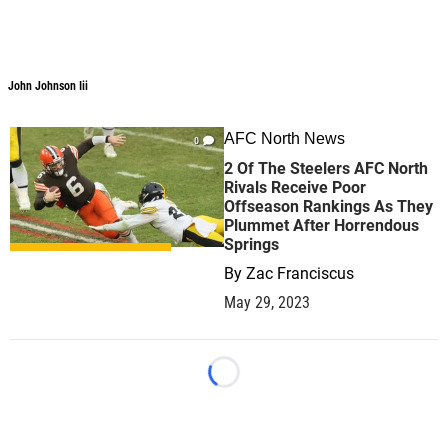
John Johnson Iii
AFC North News
0
2 Of The Steelers AFC North
Rivals Receive Poor
Offseason Rankings As They
Plummet After Horrendous
Springs
By
Zac Franciscus
May 29, 2023
Loading...