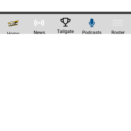
Tailgate
News
Podcasts
Roster
Home