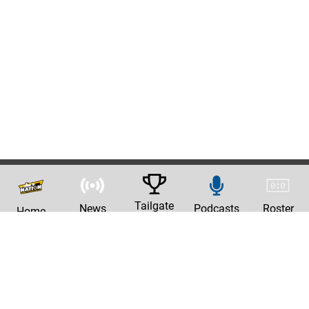
Tailgate
News
Podcasts
Roster
Home