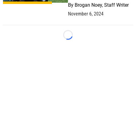
By
Brogan Noey, Staff Writer
November 6, 2024
Loading...