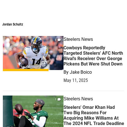
Jordan Schultz
Steelers News
0
Cowboys Reportedly
Targeted Steelers' AFC North
Rival's Receiver Over George
Pickens But Were Shut Down
By
Jake Boico
May 11, 2025
Steelers News
1
Steelers' Omar Khan Had
Two Big Reasons For
Acquiring Mike Williams At
The 2024 NFL Trade Deadline