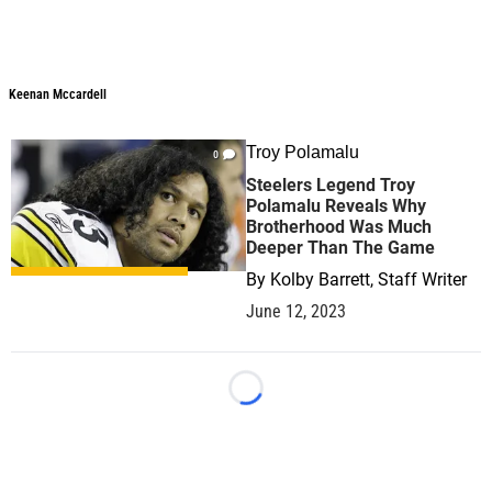
Keenan Mccardell
Troy Polamalu
0
Steelers Legend Troy
Polamalu Reveals Why
Brotherhood Was Much
Deeper Than The Game
By
Kolby Barrett, Staff Writer
June 12, 2023
Loading...