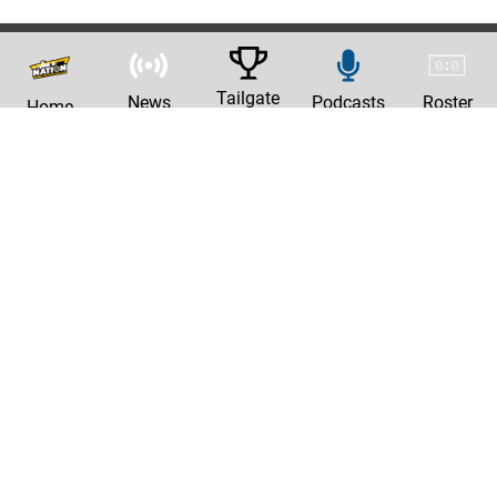
Tailgate
News
Podcasts
Roster
Home