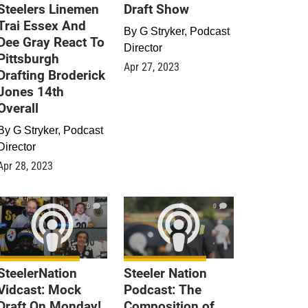
Steelers Linemen
Draft Show
Trai Essex And
By
G Stryker, Podcast
Dee Gray React To
Director
Pittsburgh
Apr 27, 2023
Drafting Broderick
Jones 14th
Overall
By
G Stryker, Podcast
Director
Apr 28, 2023
0
0
SteelerNation
Steeler Nation
Vidcast: Mock
Podcast: The
Draft On Monday!
Composition of