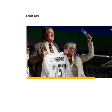
Kelvin Kirk
0