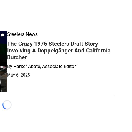
Steelers News
The Crazy 1976 Steelers Draft Story
Involving A Doppelgänger And California
Butcher
By
Parker Abate, Associate Editor
May 6, 2025
Loading...