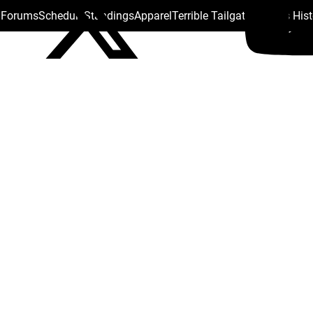
s Forums
Schedule
Standings
Apparel
Terrible Tailgate
Steelers His