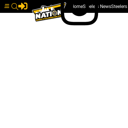
Home
Steelers News
Steeler