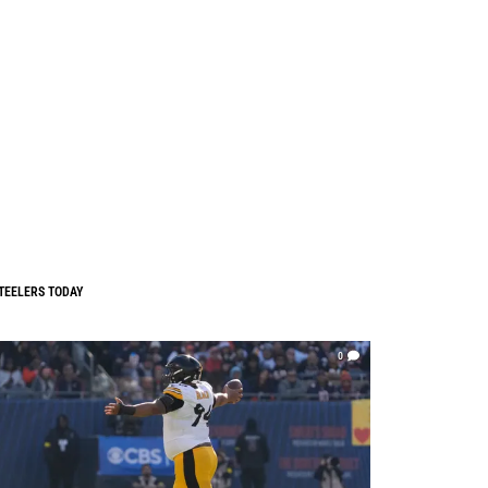
TEELERS TODAY
0