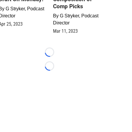
Comp Picks
By
G Stryker, Podcast
Director
By
G Stryker, Podcast
Director
Apr 25, 2023
Mar 11, 2023
Loading...
Loading...