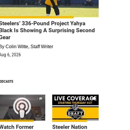
Steelers’ 336-Pound Project Yahya
Black Is Showing A Surprising Second
Gear
By
Colin Witte, Staff Writer
Aug 6, 2026
ODCASTS
1
9
Watch Former
Steeler Nation