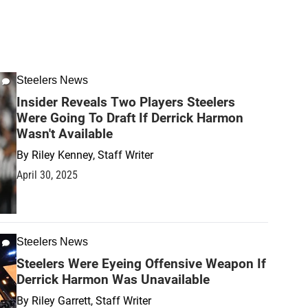
Steelers News
Insider Reveals Two Players Steelers
Were Going To Draft If Derrick Harmon
Wasn't Available
By
Riley Kenney, Staff Writer
April 30, 2025
Steelers News
Steelers Were Eyeing Offensive Weapon If
Derrick Harmon Was Unavailable
By
Riley Garrett, Staff Writer