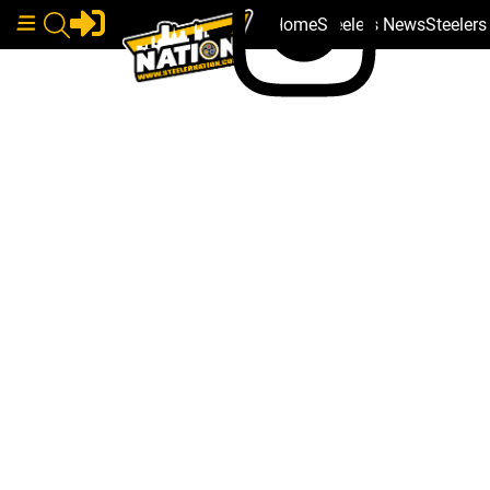
Home
Steelers News
Steeler