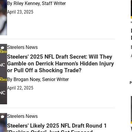
By
Riley Kenney, Staff Writer
April 23, 2025
Steelers News
Steelers' 2025 NFL Draft Secret: Will They
Gamble on Derrick Harmon’s Hidden Injury
or Pull Off a Shocking Trade?
By
Brogan Noey, Senior Writer
P
April 22, 2025
Steelers News
Steelers' Likely 2025 NFL Draft Round 1