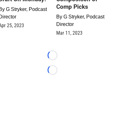
Comp Picks
By
G Stryker, Podcast
Director
By
G Stryker, Podcast
Director
Apr 25, 2023
Mar 11, 2023
Loading...
Loading...