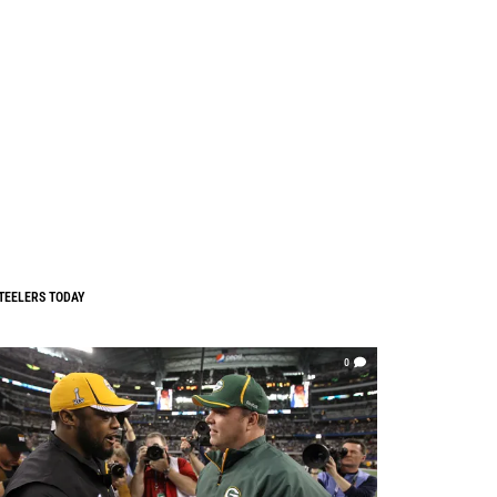
TEELERS TODAY
0