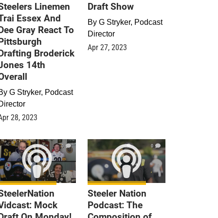
Steelers Linemen
Draft Show
Trai Essex And
By
G Stryker, Podcast
Dee Gray React To
Director
Pittsburgh
Apr 27, 2023
Drafting Broderick
Jones 14th
Overall
By
G Stryker, Podcast
Director
Apr 28, 2023
0
0
SteelerNation
Steeler Nation
Vidcast: Mock
Podcast: The
Draft On Monday!
Composition of