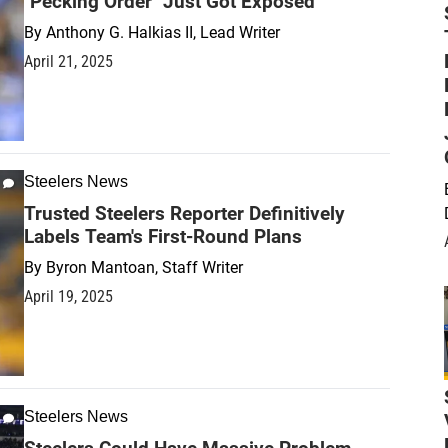
"Pecking Order" Just Got Exposed
By
Anthony G. Halkias II, Lead Writer
April 21, 2025
Steelers News
Trusted Steelers Reporter Definitively
Labels Team's First-Round Plans
By
Byron Mantoan, Staff Writer
April 19, 2025
Steelers News