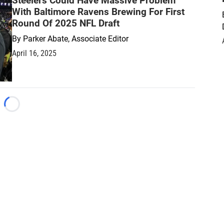
Steelers Could Have Massive Problem
With Baltimore Ravens Brewing For First
Round Of 2025 NFL Draft
By
Parker Abate, Associate Editor
April 16, 2025
Loading...