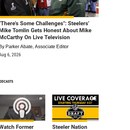
"There's Some Challenges": Steelers'
Mike Tomlin Gets Honest About Mike
McCarthy On Live Television
By
Parker Abate, Associate Editor
Aug 6, 2026
ODCASTS
1
9
Watch Former
Steeler Nation