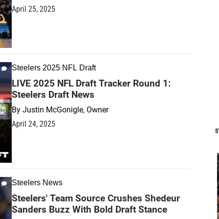
April 25, 2025
Steelers 2025 NFL Draft
LIVE 2025 NFL Draft Tracker Round 1:
Steelers Draft News
By
Justin McGonigle, Owner
April 24, 2025
S
Steelers News
Steelers' Team Source Crushes Shedeur
Sanders Buzz With Bold Draft Stance