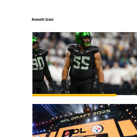
Kenneth Grant
0
0