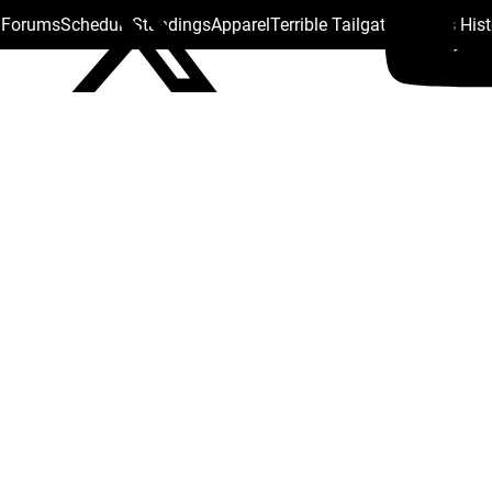
s Forums
Schedule
Standings
Apparel
Terrible Tailgate
Steelers His