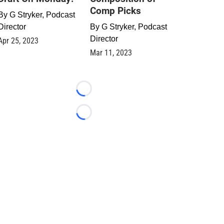
Comp Picks
By
G Stryker, Podcast
Director
By
G Stryker, Podcast
Director
Apr 25, 2023
Mar 11, 2023
Loading...
Loading...