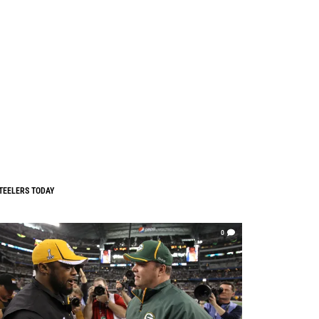
TEELERS TODAY
0