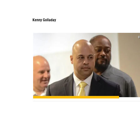
Kenny Golladay
0