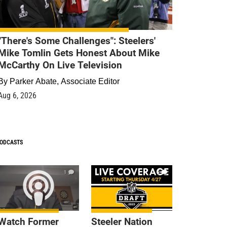
"There's Some Challenges": Steelers'
Mike Tomlin Gets Honest About Mike
McCarthy On Live Television
By
Parker Abate, Associate Editor
Aug 6, 2026
ODCASTS
1
9
Watch Former
Steeler Nation