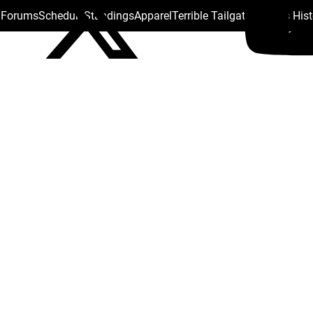
s Forums
Schedule
Standings
Apparel
Terrible Tailgate
Steelers His