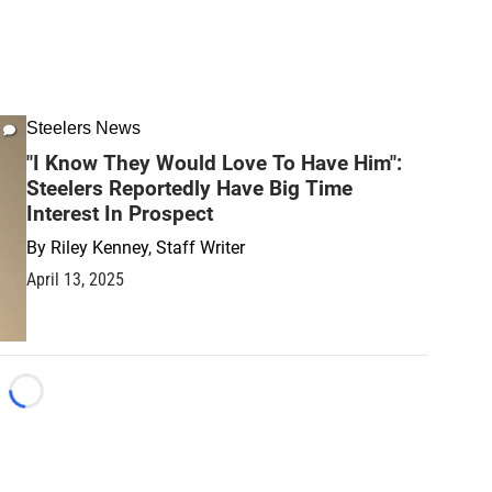
Steelers News
"I Know They Would Love To Have Him":
Steelers Reportedly Have Big Time
Interest In Prospect
By
Riley Kenney, Staff Writer
April 13, 2025
Loading...