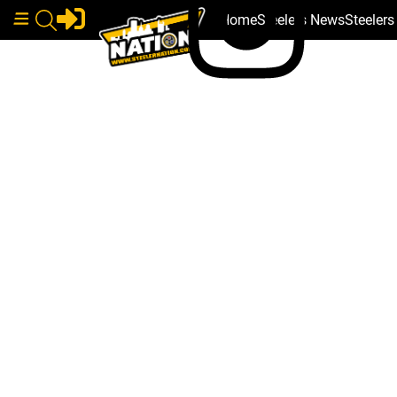
Home
Steelers News
Steeler