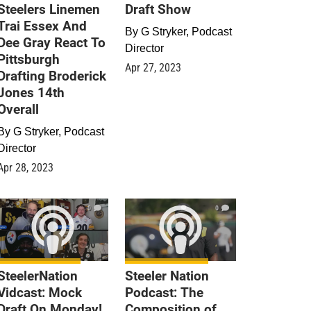
Steelers Linemen
Draft Show
Trai Essex And
By
G Stryker, Podcast
Dee Gray React To
Director
Pittsburgh
Apr 27, 2023
Drafting Broderick
Jones 14th
Overall
By
G Stryker, Podcast
Director
Apr 28, 2023
0
0
SteelerNation
Steeler Nation
Vidcast: Mock
Podcast: The
Draft On Monday!
Composition of