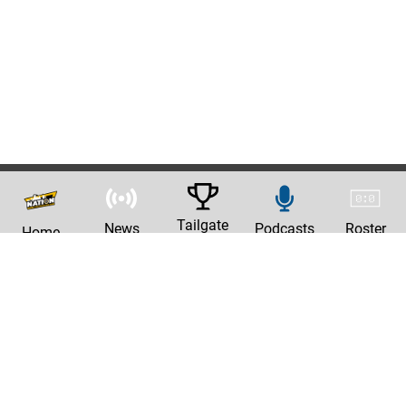
Tailgate
News
Podcasts
Roster
Home