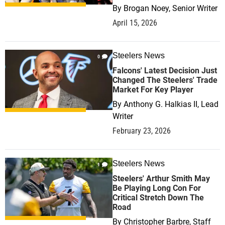
By
Brogan Noey, Senior Writer
April 15, 2026
Steelers News
0
Falcons' Latest Decision Just
Changed The Steelers' Trade
Market For Key Player
By
Anthony G. Halkias II, Lead
Writer
February 23, 2026
Steelers News
1
Steelers' Arthur Smith May
Be Playing Long Con For
Critical Stretch Down The
Road
By
Christopher Barbre, Staff