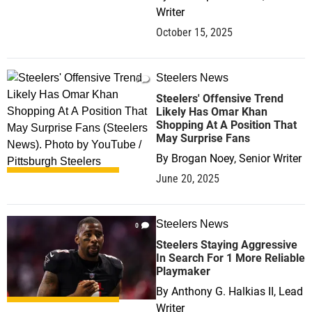
Writer
October 15, 2025
Steelers News
0
Steelers' Offensive Trend
Likely Has Omar Khan
Shopping At A Position That
May Surprise Fans
By
Brogan Noey, Senior Writer
June 20, 2025
Steelers News
0
Steelers Staying Aggressive
In Search For 1 More Reliable
Playmaker
By
Anthony G. Halkias II, Lead
Writer