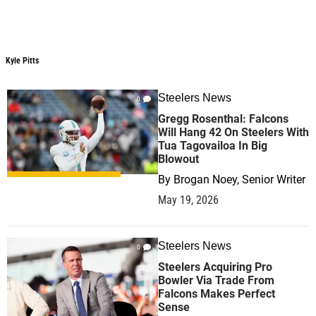
Kyle Pitts
Steelers News
0
Gregg Rosenthal: Falcons
Will Hang 42 On Steelers With
Tua Tagovailoa In Big
Blowout
By
Brogan Noey, Senior Writer
May 19, 2026
Steelers News
0
Steelers Acquiring Pro
Bowler Via Trade From
Falcons Makes Perfect
Sense