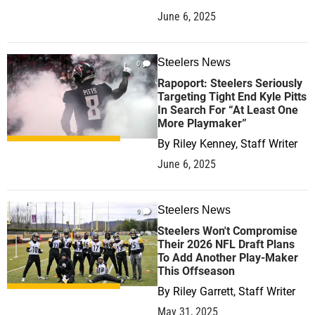
June 6, 2025
Steelers News
0
Rapoport: Steelers Seriously
Targeting Tight End Kyle Pitts
In Search For “At Least One
More Playmaker”
By
Riley Kenney, Staff Writer
June 6, 2025
Steelers News
0
Steelers Won't Compromise
Their 2026 NFL Draft Plans
To Add Another Play-Maker
This Offseason
By
Riley Garrett, Staff Writer
May 31, 2025