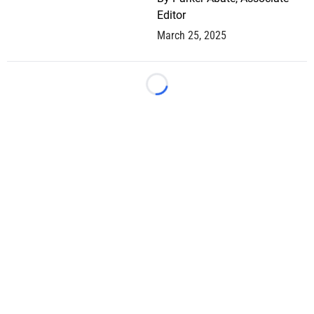
Editor
March 25, 2025
Loading...