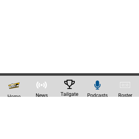
Tailgate
News
Podcasts
Roster
Home