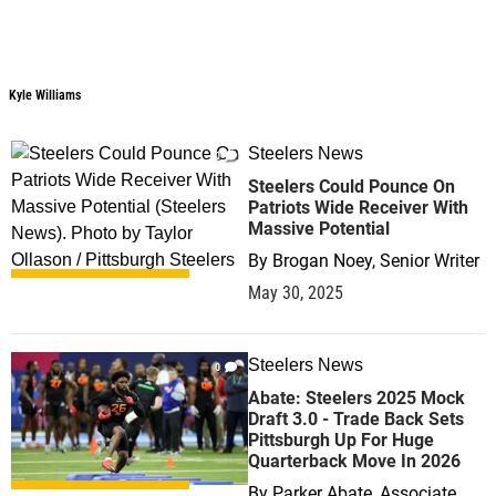
Kyle Williams
Steelers News
0
Steelers Could Pounce On
Patriots Wide Receiver With
Massive Potential
By
Brogan Noey, Senior Writer
May 30, 2025
Steelers News
0
Abate: Steelers 2025 Mock
Draft 3.0 - Trade Back Sets
Pittsburgh Up For Huge
Quarterback Move In 2026
By
Parker Abate, Associate