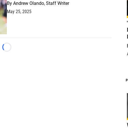
By
Andrew Olando, Staff Writer
May 25, 2025
Loading...
P