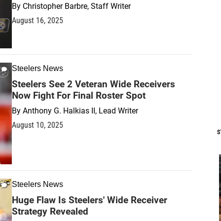
By
Christopher Barbre, Staff Writer
August 16, 2025
Steelers News
Steelers See 2 Veteran Wide Receivers
Now Fight For Final Roster Spot
By
Anthony G. Halkias II, Lead Writer
August 10, 2025
S
Steelers News
Huge Flaw Is Steelers' Wide Receiver
Strategy Revealed