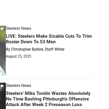
Steelers News
LIVE: Steelers Make Sizable Cuts To Trim
Roster Down To 53 Men
By
Christopher Barbre, Staff Writer
August 25, 2025
Steelers News
Steelers' Mike Tomlin Wastes Absolutely
No Time Bashing Pittsburgh's Offensive
Attack After Week 2 Preseason Loss