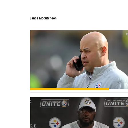
Lance Mccutcheon
0
1