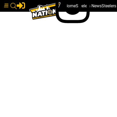
Home
Steelers News
Steeler