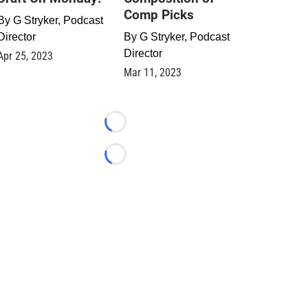
Comp Picks
By
G Stryker, Podcast
Director
By
G Stryker, Podcast
Director
Apr 25, 2023
Mar 11, 2023
Loading...
Loading...