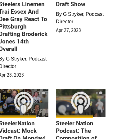
Steelers Linemen
Draft Show
Trai Essex And
By
G Stryker, Podcast
Dee Gray React To
Director
Pittsburgh
Apr 27, 2023
Drafting Broderick
Jones 14th
Overall
By
G Stryker, Podcast
Director
Apr 28, 2023
0
0
SteelerNation
Steeler Nation
Vidcast: Mock
Podcast: The
Draft On Monday!
Composition of