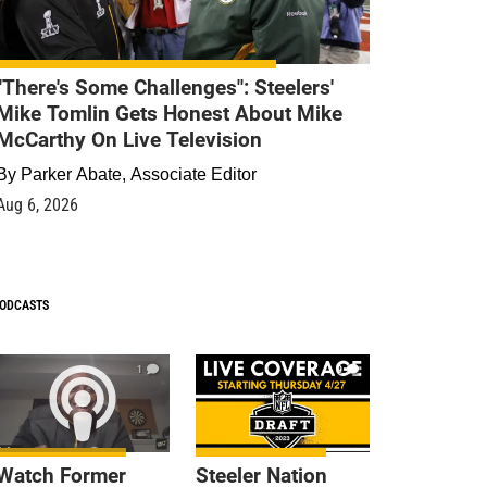
"There's Some Challenges": Steelers'
Mike Tomlin Gets Honest About Mike
McCarthy On Live Television
By
Parker Abate, Associate Editor
Aug 6, 2026
ODCASTS
1
9
Watch Former
Steeler Nation