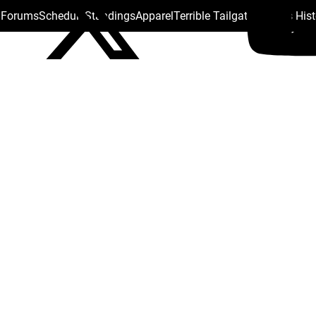
s Forums
Schedule
Standings
Apparel
Terrible Tailgate
Steelers His