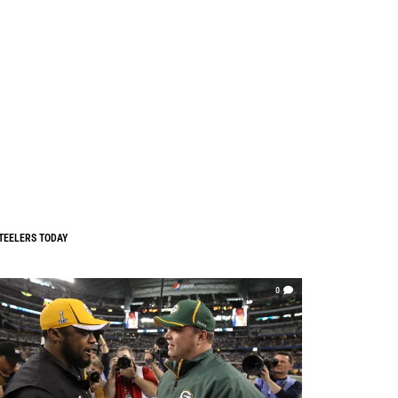
TEELERS TODAY
0