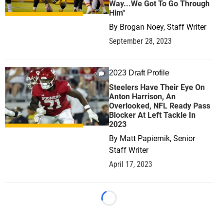
Way...We Got To Go Through
Him"
By
Brogan Noey, Staff Writer
September 28, 2023
2023 Draft Profile
0
Steelers Have Their Eye On
Anton Harrison, An
Overlooked, NFL Ready Pass
Blocker At Left Tackle In
2023
By
Matt Papiernik, Senior
Staff Writer
April 17, 2023
Loading...