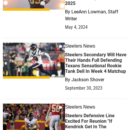
2025
By
LeeAnn Lowman, Staff
Writer
May 4, 2024
Steelers News
1
Steelers Secondary Will Have
Their Hands Full Defending
Texans Sensational Rookie
Tank Dell In Week 4 Matchup
By
Jackson Shover
September 30, 2023
Steelers News
0
Steelers Defensive Line
Excited For Reunion "If
Kendrick Get In The