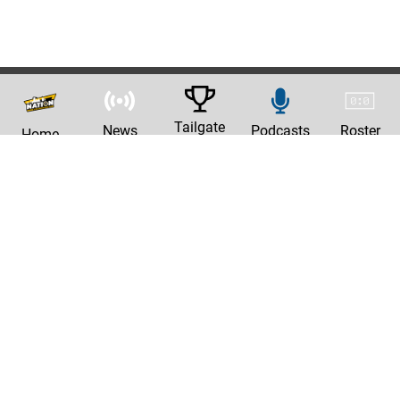
Tailgate
News
Podcasts
Roster
Home