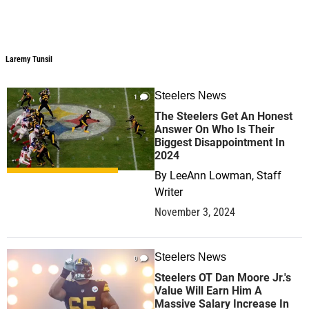
Laremy Tunsil
Steelers News
1
The Steelers Get An Honest
Answer On Who Is Their
Biggest Disappointment In
2024
By
LeeAnn Lowman, Staff
Writer
November 3, 2024
Steelers News
0
Steelers OT Dan Moore Jr.'s
Value Will Earn Him A
Massive Salary Increase In